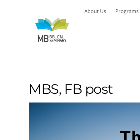
Skip
to
About Us
Programs
content
MBS, FB post