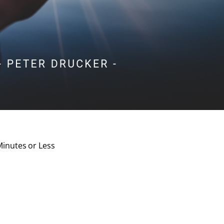
Minutes or Less