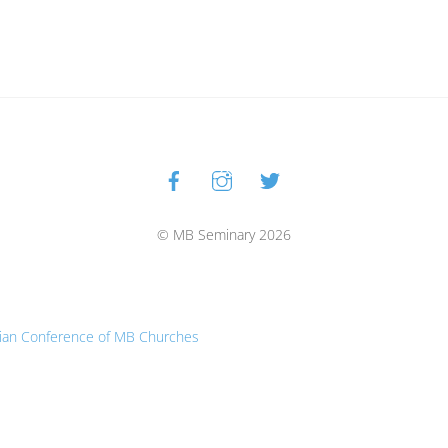
Facebook
Instagram
Twitter
Back
To
Top
© MB Seminary 2026
ian Conference of MB Churches