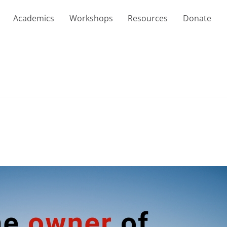
Academics
Workshops
Resources
Donate