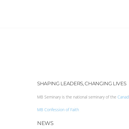
SHAPING LEADERS, CHANGING LIVES
MB Seminary is the national seminary of the
Canad
MB Confession of Faith
NEWS