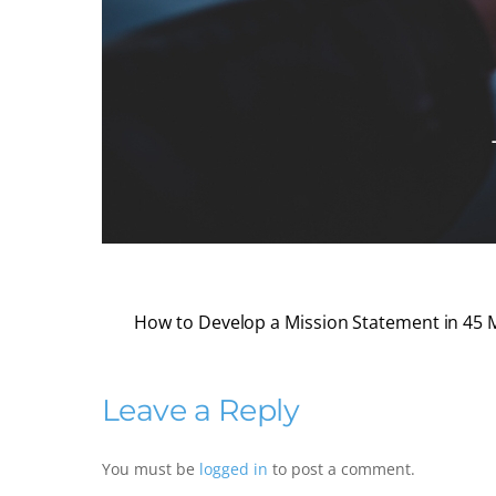
How to Develop a Mission Statement in 45 
Leave a Reply
You must be
logged in
to post a comment.