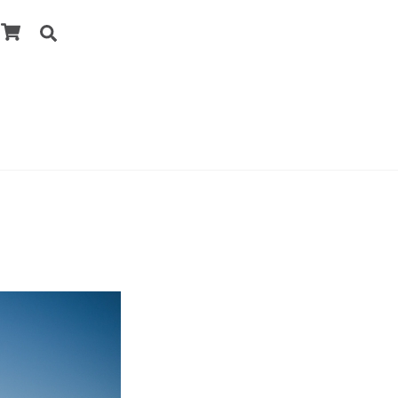
Cart
Search