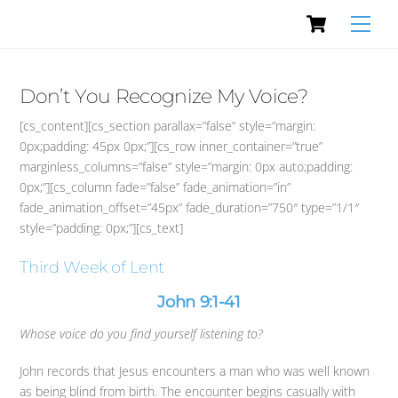
Cart
Skip
Men
to
content
Don’t You Recognize My Voice?
[cs_content][cs_section parallax=”false” style=”margin:
0px;padding: 45px 0px;”][cs_row inner_container=”true”
marginless_columns=”false” style=”margin: 0px auto;padding:
0px;”][cs_column fade=”false” fade_animation=”in”
fade_animation_offset=”45px” fade_duration=”750″ type=”1/1″
style=”padding: 0px;”][cs_text]
Third Week of Lent
John 9:1-41
Whose voice do you find yourself listening to?
John records that Jesus encounters a man who was well known
as being blind from birth. The encounter begins casually with