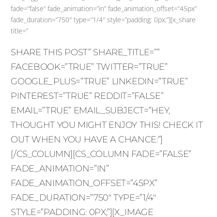
fade=”false” fade_animation=”in” fade_animation_offset=”45px”
fade_duration=”750″ type=”1/4″ style=”padding: 0px;”][x_share
title=”
SHARE THIS POST” SHARE_TITLE=””
FACEBOOK=”TRUE” TWITTER=”TRUE”
GOOGLE_PLUS=”TRUE” LINKEDIN=”TRUE”
PINTEREST=”TRUE” REDDIT=”FALSE”
EMAIL=”TRUE” EMAIL_SUBJECT=”HEY,
THOUGHT YOU MIGHT ENJOY THIS! CHECK IT
OUT WHEN YOU HAVE A CHANCE:”]
[/CS_COLUMN][CS_COLUMN FADE=”FALSE”
FADE_ANIMATION=”IN”
FADE_ANIMATION_OFFSET=”45PX”
FADE_DURATION=”750″ TYPE=”1/4″
STYLE=”PADDING: 0PX;”][X_IMAGE