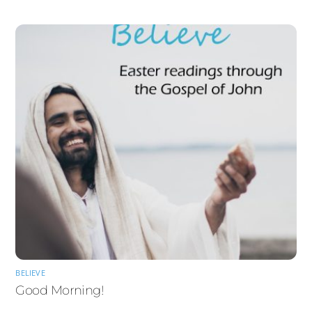
BELIEVE
Good Morning!