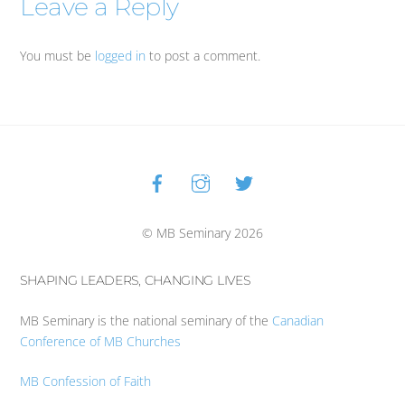
Leave a Reply
You must be
logged in
to post a comment.
Facebook
Instagram
Twitter
Back
To
Top
© MB Seminary 2026
SHAPING LEADERS, CHANGING LIVES
MB Seminary is the national seminary of the
Canadian
Conference of MB Churches
MB Confession of Faith