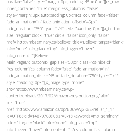
parallax=”false” style=”margin: 0px;padding: 45px 0px;”][cs_row
inner_container=”true” marginless_columns=”false”
style=”margin: 0px auto;padding: 0px;”][cs_column fade=”false”
fade_animation=”in” fade_animation_offset=”45px”
fade_duration=”750″ type=”1/4″ style=”padding: 0px;”][x_button
size=”regular” block=”true” circle=”false” icon_only=”false”
href=”http://mbseminary.ca/believe” title=”Believe” target=”blank”
info=”none” info_place=”top” info_trigger=”hover”
info_content=””]Believe
Main Page[/x_button][x_gap size=”50px” class=”cs-hide-xl”]
[/cs_column][cs_column fade=”false” fade_animation=”in”
fade_animation_offset=”45px” fade_duration=”750″ type=”1/4″
style=”padding: 0px;”][x_image type=”none”
src=”https://www.mbseminary.ca/wp-
content/uploads/2017/02/Amazon-buy-button.png” alt=””
link=”true”
href=”https://www.amazon.ca/dp/B06WWJ2KBS/ref=sr_1_1?
ie=UTF8&qid=1487976890&sr=8-1&keywords=mb+seminary”
title=”” target=”blank” info=”none” info_place=”top”
info_trigger=”hover” info_content=””][/cs_column][cs_column