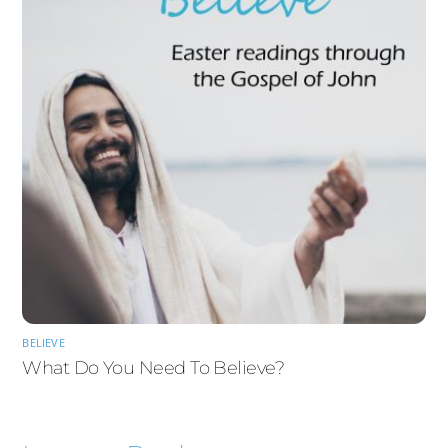
BELIEVE
What Do You Need To Believe?