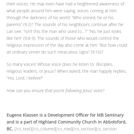
their voices. He may even have had a heightened awareness of
what people around him were saying, voices coming at him
through the darkness of his world: “Who sinned, he or his
parents” (9:2)? The sounds of his neighbours continue after he
can see. “Isn’t this the man who used to…?” “No, he just looks
like him” (9:8-9). The sounds of those who would control the
religious expression of the day also come at him: “But how could
an ordinary sinner do such miraculous signs” (9:16)?
So many voices! Whose voice does he listen to: disciples,
religious leaders, or Jesus? When asked, the man happily replies,
“
Yes, Lord, I believe!
”
How can you ensure that you’re following Jesus’ voice?
Eugene Klassen is a Development Officer for MB Seminary
and is a part of Highland Community Church in Abbotsford,
BC.
[/cs_text][/cs_column][/cs_row][/cs_section][cs_section