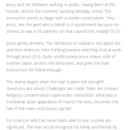
Jesus and His followers walking, in public, having been at the
temple, and for the moment, avoiding Monday: arrest. The
encounter seems to begin with a simple conversation: “Hey
Jesus, see the gent who is blind? Is it punishment because he
sinned, or was it his parents’ sin that caused this malady” (9:2)?
Jesus gently answers: “No, blindness or malady is not about sin”
and then redirects their thinking towards watching God at work,
through Jesus (9:3). Quite unobtrusively Jesus makes a bit of
earthen paste, anoints the blind eyes, and gives the man
instructions for follow-through.
The drama begins when the man is given full eyesight!
Questions are asked. Challenges are made. Sides are chosen.
Religious condemnation supersedes celebration. What was a
somewhat-quiet application of mud to the eyes, becomes the
talk of the town, and causes uproar!
For a person who has never been able to see, sounds are
significant. The man would recognize his family and friends by