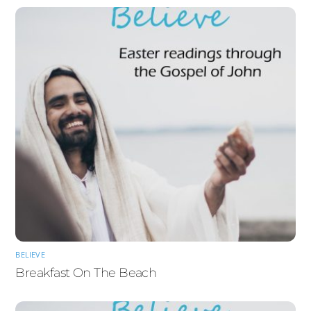
BELIEVE
Breakfast On The Beach