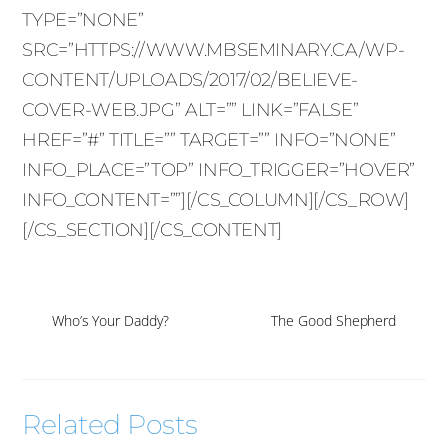
TYPE=”NONE”
SRC=”HTTPS://WWW.MBSEMINARY.CA/WP-
CONTENT/UPLOADS/2017/02/BELIEVE-
COVER-WEB.JPG” ALT=”” LINK=”FALSE”
HREF=”#” TITLE=”” TARGET=”” INFO=”NONE”
INFO_PLACE=”TOP” INFO_TRIGGER=”HOVER”
INFO_CONTENT=””][/CS_COLUMN][/CS_ROW]
[/CS_SECTION][/CS_CONTENT]
Who’s Your Daddy?
The Good Shepherd
Related Posts