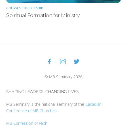
COURSES
,
DISCIPLESHIP
Spiritual Formation for Ministry
Facebook
Instagram
Twitter
Back
To
Top
© MB Seminary 2026
SHAPING LEADERS, CHANGING LIVES
MB Seminary is the national seminary of the
Canadian
Conference of MB Churches
MB Confession of Faith