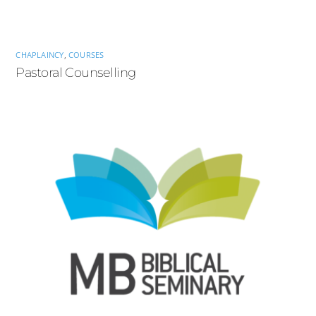
CHAPLAINCY
,
COURSES
Pastoral Counselling