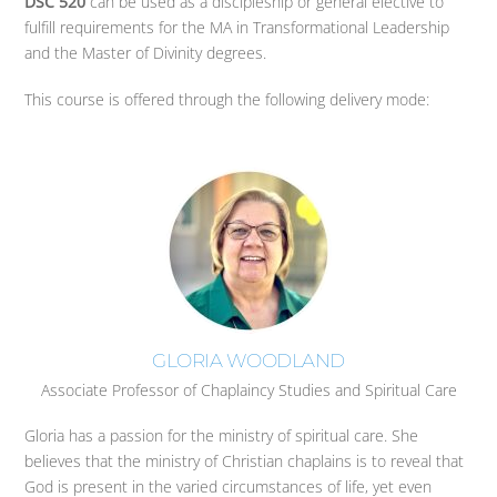
DSC 520
can be used as a discipleship or general elective to
fulfill requirements for the MA in Transformational Leadership
and the Master of Divinity degrees.
This course is offered through the following delivery mode:
GLORIA WOODLAND
Associate Professor of Chaplaincy Studies and Spiritual Care
Gloria has a passion for the ministry of spiritual care. She
believes that the ministry of Christian chaplains is to reveal that
God is present in the varied circumstances of life, yet even