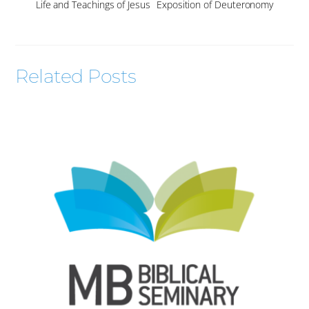
Life and Teachings of Jesus
Exposition of Deuteronomy
Related Posts