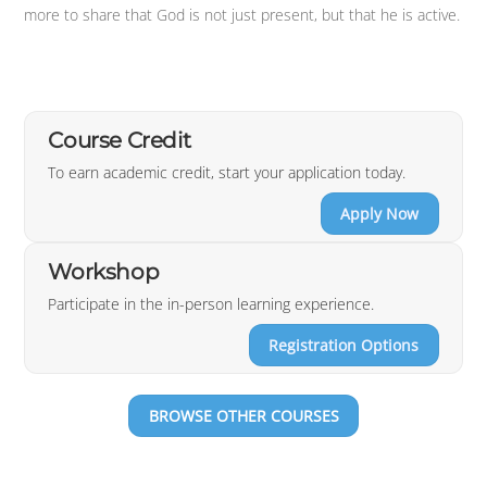
more to share that God is not just present, but that he is active.
Course Credit
To earn academic credit, start your application today.
Apply Now
Workshop
Participate in the in-person learning experience.
Registration Options
BROWSE OTHER COURSES