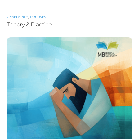
CHAPLAINCY
,
COURSES
Theory & Practice