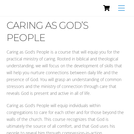
Cart
Skip
Men
to
content
CARING AS GOD’S
PEOPLE
Caring as God’s People is a course that will equip you for the
practical ministry of caring. Rooted in biblical and theological
understanding, we will focus on the development of skills that
will help you nurture connections between daily life and the
presence of God. You will grasp an understanding of common
stressors and the ministry of connection through care that
reveals God is present and active in all of life.
Caring as God’s People will equip individuals within
congregations to care for each other and for those beyond the
walls of the church. This course recognizes that God is
ultimately the source of all comfort, and that God uses his
people to reveal him through compassion-in-action.