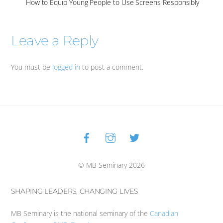
How to Equip Young People to Use Screens Responsibly
Leave a Reply
You must be
logged in
to post a comment.
Facebook
Instagram
Twitter
Back
To
Top
© MB Seminary 2026
SHAPING LEADERS, CHANGING LIVES
MB Seminary is the national seminary of the
Canadian