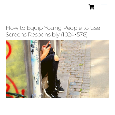
Cart
Skip
Men
to
content
How to Equip Young People to Use
Screens Responsibly (1024×576)