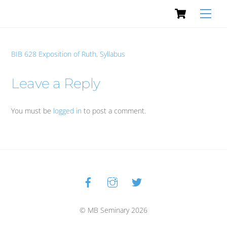
Cart
Skip
Men
to
content
BIB 628 Exposition of Ruth, Syllabus
Leave a Reply
You must be
logged in
to post a comment.
Facebook
Instagram
Twitter
Back
To
Top
© MB Seminary 2026