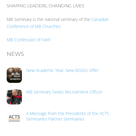
SHAPING LEADERS, CHANGING LIVES
MB Seminary is the national seminary of the
Canadian
Conference of MB Churches
MB Confession of Faith
NEWS
New Academic Year, New BOGO Offer
MB Seminary Seeks Recruitment Officer
A Message from the Presidents of the ACTS
Seminaries Partner Seminaries