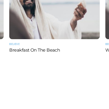
BELIEVE
BE
Breakfast On The Beach
W