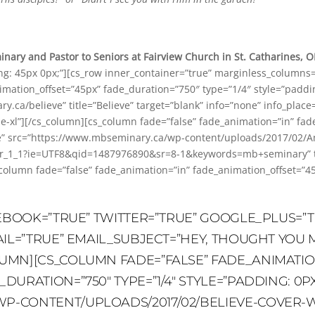
ary and Pastor to Seniors at Fairview Church in St. Catharines, 
ing: 45px 0px;”][cs_row inner_container=”true” marginless_columns=
mation_offset=”45px” fade_duration=”750″ type=”1/4″ style=”padding
ry.ca/believe” title=”Believe” target=”blank” info=”none” info_place
de-xl”][/cs_column][cs_column fade=”false” fade_animation=”in” fa
ne” src=”https://www.mbseminary.ca/wp-content/uploads/2017/02/Am
1_1?ie=UTF8&qid=1487976890&sr=8-1&keywords=mb+seminary” title
_column fade=”false” fade_animation=”in” fade_animation_offset=”4
CEBOOK=”TRUE” TWITTER=”TRUE” GOOGLE_PLUS=”T
AIL=”TRUE” EMAIL_SUBJECT=”HEY, THOUGHT YOU M
UMN][CS_COLUMN FADE=”FALSE” FADE_ANIMATIO
URATION=”750″ TYPE=”1/4″ STYLE=”PADDING: 0PX
-CONTENT/UPLOADS/2017/02/BELIEVE-COVER-WEB.