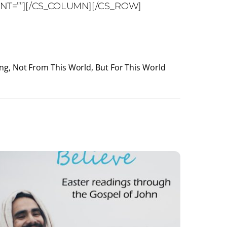
ENT=””][/CS_COLUMN][/CS_ROW]
ing, Not From This World, But For This World