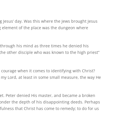
g Jesus’ day. Was this where the Jews brought Jesus
ng element of the place was the dungeon where
 through his mind as three times he denied his
 “the other disciple who was known to the high priest”
 courage when it comes to identifying with Christ?
 my Lord, at least in some small measure, the way He
e yet. Peter denied His master, and became a broken
onder the depth of his disappointing deeds. Perhaps
infulness that Christ has come to remedy; to do for us