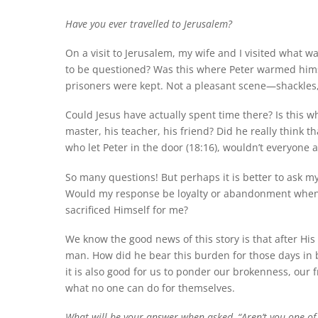
Have you ever travelled to Jerusalem?
On a visit to Jerusalem, my wife and I visited what 
to be questioned? Was this where Peter warmed himse
prisoners were kept. Not a pleasant scene—shackles,
Could Jesus have actually spent time there? Is this
master, his teacher, his friend? Did he really think 
who let Peter in the door (18:16), wouldn’t everyone 
So many questions! But perhaps it is better to ask my
Would my response be loyalty or abandonment when my
sacrificed Himself for me?
We know the good news of this story is that after His
man. How did he bear this burden for those days in
it is also good for us to ponder our brokenness, our f
what no one can do for themselves.
What will be your answer when asked, “Aren’t you one of H