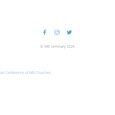
Facebook
Instagram
Twitter
Back
To
Top
© MB Seminary 2026
ian Conference of MB Churches