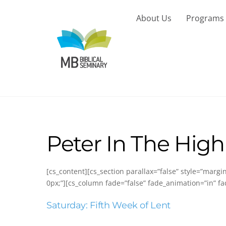
Skip
to
About Us
Programs
content
Peter In The High
[cs_content][cs_section parallax=”false” style=”marg
0px;”][cs_column fade=”false” fade_animation=”in” fa
Saturday: Fifth Week of Lent