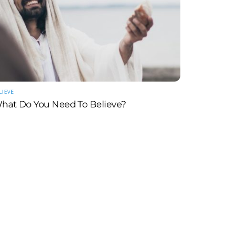
LIEVE
hat Do You Need To Believe?