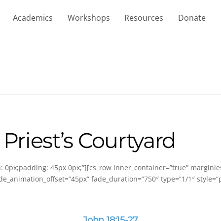
Academics
Workshops
Resources
Donate
 Priest’s Courtyard
in: 0px;padding: 45px 0px;”][cs_row inner_container=”true” marginl
de_animation_offset=”45px” fade_duration=”750″ type=”1/1″ style=”p
John 18:15-27