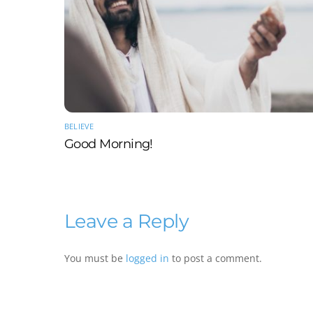
BELIEVE
Good Morning!
Leave a Reply
You must be
logged in
to post a comment.