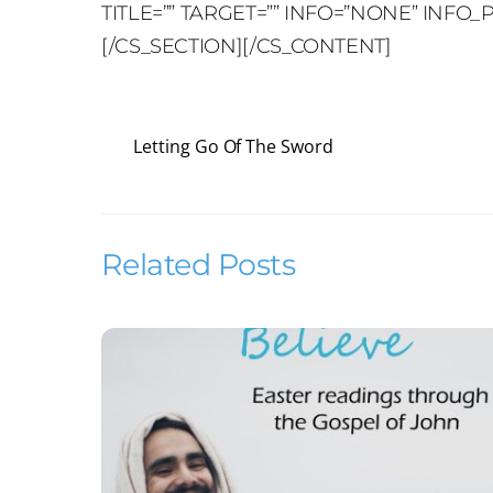
TITLE=”” TARGET=”” INFO=”NONE” INF
[/CS_SECTION][/CS_CONTENT]
Letting Go Of The Sword
Related Posts