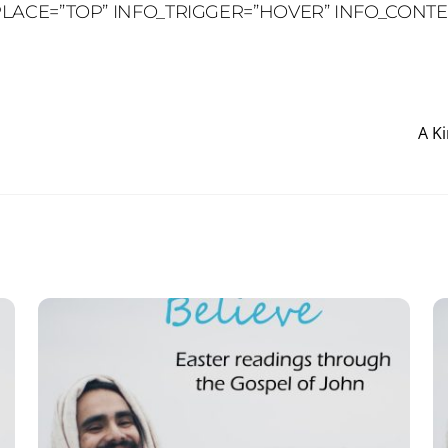
O_PLACE=”TOP” INFO_TRIGGER=”HOVER” INFO_CONT
A K