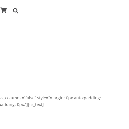
Cart
Search
ess_columns=”false” style=”margin: 0px auto;padding:
adding: 0px;”][cs_text]