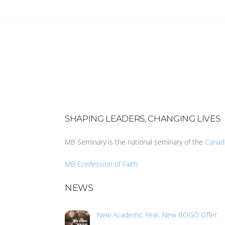
SHAPING LEADERS, CHANGING LIVES
MB Seminary is the national seminary of the
Canad
MB Confession of Faith
NEWS
New Academic Year, New BOGO Offer