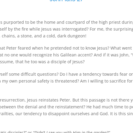
was purported to be the home and courtyard of the high priest durin
lf by the fire while Jesus was interrogated? For me, the surprisi
 chains, a stone, and a cold, dark dungeon!
 what Peter feared when he pretended not to know Jesus? What went
that no one would recognize his Galilean accent? And if it was John,
assume, that he too was a disciple of Jesus?
self some difficult questions? Do I have a tendency towards fear or
 own personal safety is threatened? Am I willing to sacrifice for
 resurrection, Jesus reinstates Peter. But this passage is not ther
 between the denial and the reinstatement? He had much time to p
railties, our tendency to disappoint ourselves and God. It is this s
is disciples?” or “Didn’t I see you with Him in the garden?”