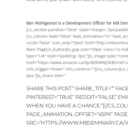
Ben Wohlgemut is a Development Officer for MB Semin
[cs_section parallax=”false” style=”margin: 0px;padd
[cs_column fade=”false” fade_animation=”in” fade_ani
circle=”false” icon_only=”false” href=”http://mbsemina
Main Page[/x_button][x_gap size=”50px” class=”cs-hi
type=”1/4″ style=”padding: 0px;”][x_image type=”no
href=”https://www.amazon.ca/dp/B06WWJ2KBS/ref=sr_
info_trigger=”hover” info_content=””][/cs_column][cs
0px;”][x_share title=”
SHARE THIS POST” SHARE_TITLE=”” FA
PINTEREST=”TRUE” REDDIT=”FALSE” EM
WHEN YOU HAVE A CHANCE:”][/CS_COL
FADE_ANIMATION_OFFSET=”45PX” FADE_D
SRC=”HTTPS://WWW.MBSEMINARY.CA/WP