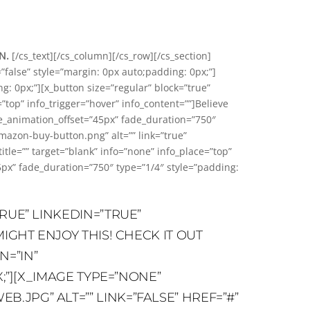
ON.
[/cs_text][/cs_column][/cs_row][/cs_section]
”false” style=”margin: 0px auto;padding: 0px;”]
: 0px;”][x_button size=”regular” block=”true”
=”top” info_trigger=”hover” info_content=””]Believe
de_animation_offset=”45px” fade_duration=”750″
azon-buy-button.png” alt=”” link=”true”
=”” target=”blank” info=”none” info_place=”top”
5px” fade_duration=”750″ type=”1/4″ style=”padding:
RUE” LINKEDIN=”TRUE”
IGHT ENJOY THIS! CHECK IT OUT
N=”IN”
;”][X_IMAGE TYPE=”NONE”
JPG” ALT=”” LINK=”FALSE” HREF=”#”