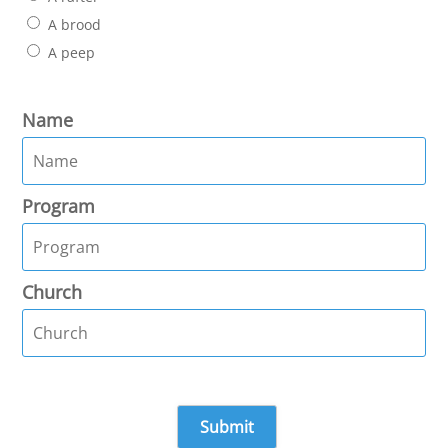
A brood
A peep
Name
Program
Church