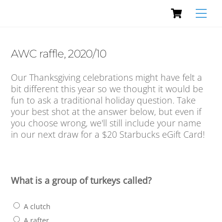
Cart
Skip
Men
to
content
AWC raffle, 2020/10
Our Thanksgiving celebrations might have felt a
bit different this year so we thought it would be
fun to ask a traditional holiday question. Take
your best shot at the answer below, but even if
you choose wrong, we'll still include your name
in our next draw for a $20 Starbucks eGift Card!
What is a group of turkeys called?
A clutch
A rafter