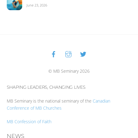
June 23, 2026
Facebook
Instagram
Twitter
Back
To
Top
© MB Seminary 2026
SHAPING LEADERS, CHANGING LIVES
MB Seminary is the national seminary of the
Canadian
Conference of MB Churches
MB Confession of Faith
NEWS