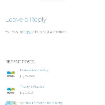
Leave a Reply
You must be
logged in
to post a comment.
RECENT POSTS
Pastoral Counselling
July 15, 2026
Theory & Practice
July 2, 2026
Spiritual Formation for Ministry