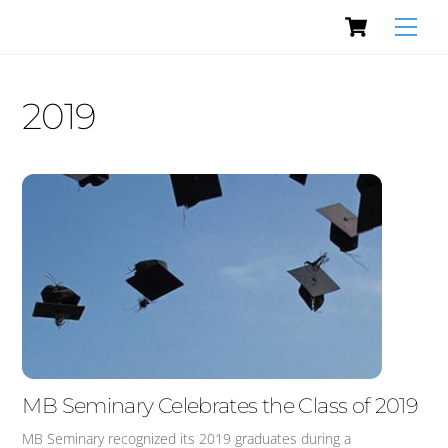
Cart
Skip
Men
to
content
2019
MB Seminary Celebrates the Class of 2019
MB Seminary recognized its 2019 graduates during a