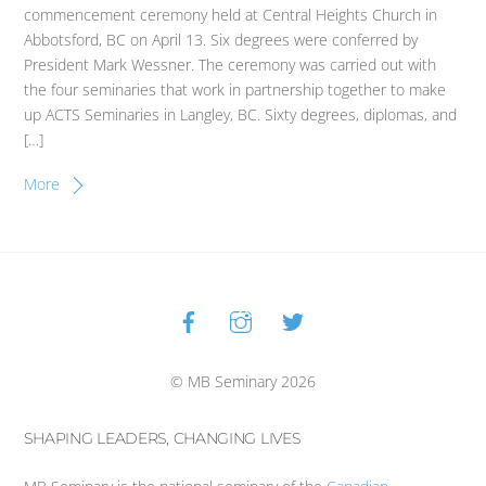
commencement ceremony held at Central Heights Church in
Abbotsford, BC on April 13. Six degrees were conferred by
President Mark Wessner. The ceremony was carried out with
the four seminaries that work in partnership together to make
up ACTS Seminaries in Langley, BC. Sixty degrees, diplomas, and
[…]
More
Facebook
Instagram
Twitter
Back
To
Top
© MB Seminary 2026
SHAPING LEADERS, CHANGING LIVES