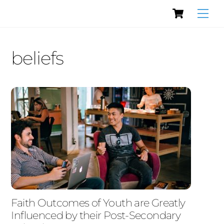
Cart
Skip
Men
to
content
beliefs
Faith Outcomes of Youth are Greatly
Influenced by their Post-Secondary