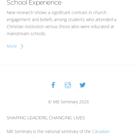
School Experience
New research shows a significant contrast in church
engagement and beliefs among students who attended a
Christian institution versus those who were educated at
mainstream schools.
More
Facebook
Instagram
Twitter
Back
To
Top
© MB Seminary 2026
SHAPING LEADERS, CHANGING LIVES
MB Seminary is the national seminary of the
Canadian