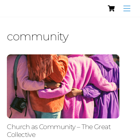
Cart
Skip
Men
to
content
community
Church as Community – The Great
Collective