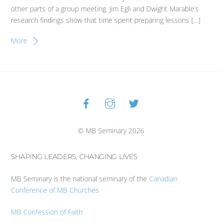
other parts of a group meeting. Jim Egli and Dwight Marable’s
research findings show that time spent preparing lessons […]
More
Facebook
Instagram
Twitter
Back
To
Top
© MB Seminary 2026
SHAPING LEADERS, CHANGING LIVES
MB Seminary is the national seminary of the
Canadian
Conference of MB Churches
MB Confession of Faith