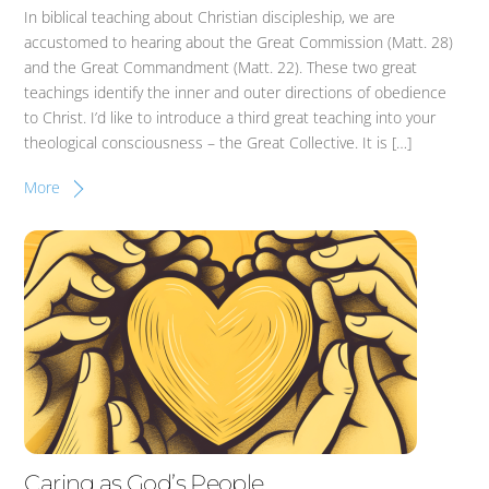
In biblical teaching about Christian discipleship, we are
accustomed to hearing about the Great Commission (Matt. 28)
and the Great Commandment (Matt. 22). These two great
teachings identify the inner and outer directions of obedience
to Christ. I’d like to introduce a third great teaching into your
theological consciousness – the Great Collective. It is […]
More
Caring as God’s People