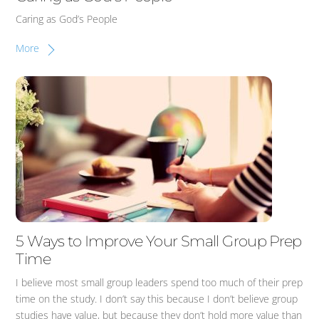
Caring as God’s People
More
5 Ways to Improve Your Small Group Prep
Time
I believe most small group leaders spend too much of their prep
time on the study. I don’t say this because I don’t believe group
studies have value, but because they don’t hold more value than