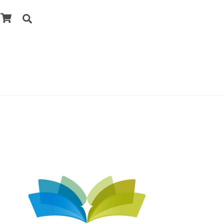
Cart
Search