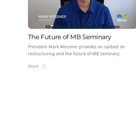
The Future of MB Seminary
President Mark Wessner provides an update on
restructuring and the future of MB Seminary.
More