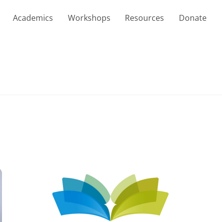
Academics
Workshops
Resources
Donate