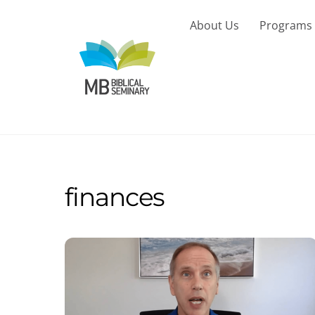
Skip
to
About Us
Programs
content
finances