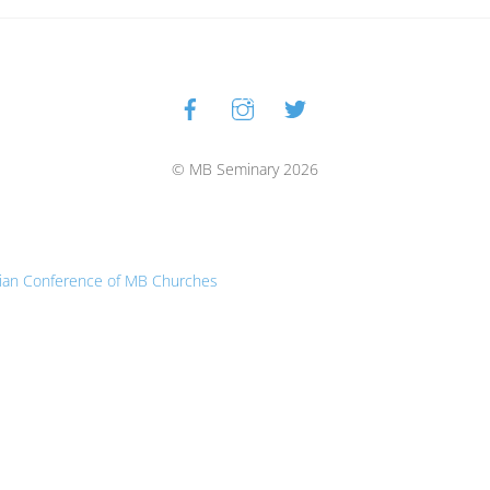
Facebook
Instagram
Twitter
Back
To
Top
© MB Seminary 2026
ian Conference of MB Churches