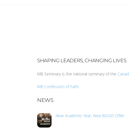
SHAPING LEADERS, CHANGING LIVES
MB Seminary is the national seminary of the
Canad
MB Confession of Faith
NEWS
New Academic Year, New BOGO Offer