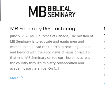
MB Seminary Restructuring
June 5, 2020 MB Churches of Canada, The mission of
MB Seminary is to educate and equip men and
women to help lead the Church in reaching Canada
and beyond with the good news of Jesus Christ. To
that end, MB Seminary serves our churches across
the country through ministry collaboration and
academic partnerships. On […]
More