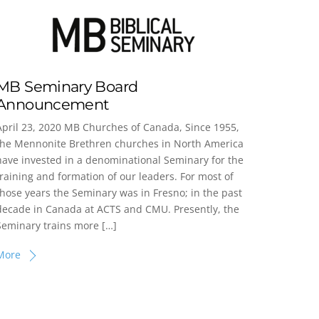
MB Seminary Board
Announcement
April 23, 2020 MB Churches of Canada, Since 1955,
the Mennonite Brethren churches in North America
have invested in a denominational Seminary for the
training and formation of our leaders. For most of
those years the Seminary was in Fresno; in the past
decade in Canada at ACTS and CMU. Presently, the
Seminary trains more […]
More