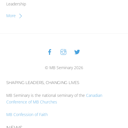
Leadership
More
Facebook
Instagram
Twitter
Back
To
Top
© MB Seminary 2026
SHAPING LEADERS, CHANGING LIVES
MB Seminary is the national seminary of the
Canadian
Conference of MB Churches
MB Confession of Faith
NEWS