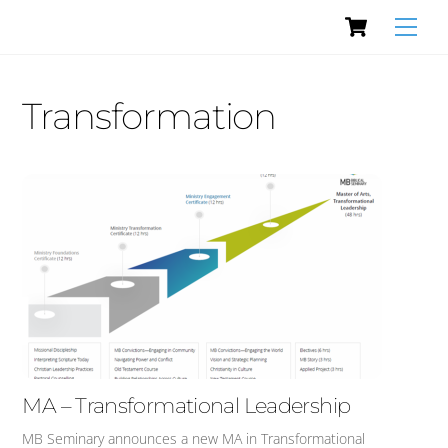
Cart
Skip
Men
to
content
Transformation
MA – Transformational Leadership
MB Seminary announces a new MA in Transformational