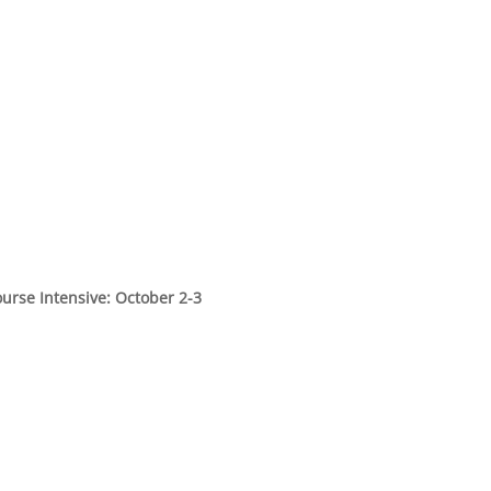
urse Intensive: October 2-3