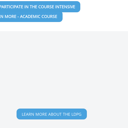
PARTICIPATE IN THE COURSE INTENSIVE
RN MORE - ACADEMIC COURSE
LEARN MORE ABOUT THE LDPG