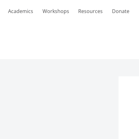
Academics
Workshops
Resources
Donate