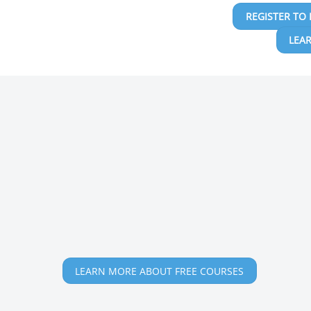
REGISTER TO 
LEA
LEARN MORE ABOUT FREE COURSES