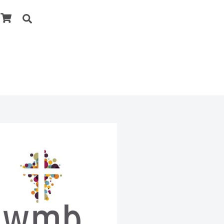
Cart
Search