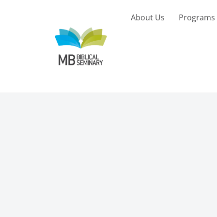
Skip
to
About Us
Programs
content