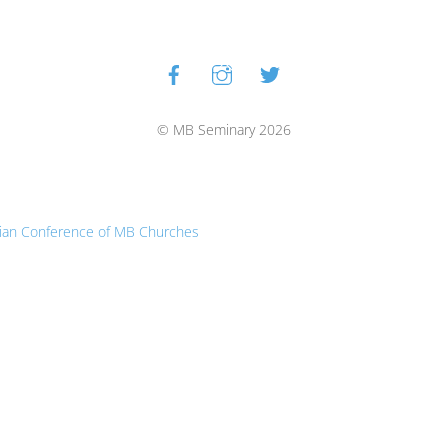
Facebook
Instagram
Twitter
Back
To
Top
© MB Seminary 2026
ian Conference of MB Churches