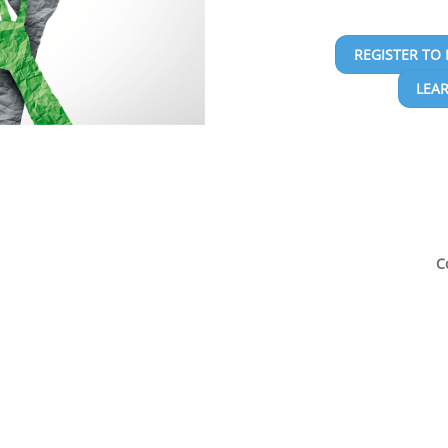
REGISTER TO 
LEA
C