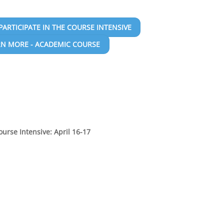
PARTICIPATE IN THE COURSE INTENSIVE
RN MORE - ACADEMIC COURSE
ourse Intensive: April 16-17