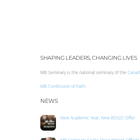
SHAPING LEADERS, CHANGING LIVES
MB Seminary is the national seminary of the
Canad
MB Confession of Faith
NEWS
New Academic Year, New BOGO Offer
MB Seminary Seeks Recruitment Officer