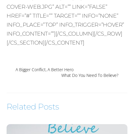
COVER-WEB.JPG” ALT=”” LINK=”FALSE”
HREF=”#” TITLE=”” TARGET=”” INFO=”NONE”
INFO_PLACE=”TOP” INFO_TRIGGER=”HOVER”
INFO_CONTENT=””][/CS_COLUMN][/CS_ROW]
[/CS_SECTION][/CS_CONTENT]
A Bigger Conflict, A Better Hero
What Do You Need To Believe?
Related Posts