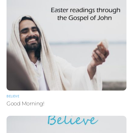
BELIEVE
Good Morning!