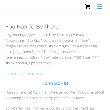
Cart
Skip
Men
to
content
You Had To Be There
[cs_content][cs_section parallax=”false” style=”margin:
0px;padding: 45px 0px;”][cs_row inner_container=”true”
marginless_columns=”false” style=”margin: 0px auto;padding:
0px;”][cs_column fade=”false” fade_animation=”in”
fade_animation_offset=”45px” fade_duration=”750″ type=”1/1″
style=”padding: 0px;”][cs_text]
Maundy Thursday
John 20:1-18
Have you ever felt like a third wheel as your friends laughed about
a memory and then said, “Sorry, you had to be there”?
Sometimes I feel that way about Jesus’ disciples. “God has