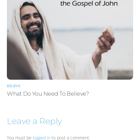
BELIEVE
What Do You Need To Believe?
Leave a Reply
You must be
logged in
to post a comment.