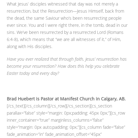
What Jesus’ disciples witnessed that day was not merely a
resurrection, but the Resurrection—Jesus Himself, back from
the dead, the same Saviour who’s been resurrecting people
ever since. You and I were right there, in the tomb, dead in our
sins. We’ve been resurrected by a resurrected Lord (Romans
6:4-8), which means that “we are all witnesses of it,” of Him,
along with His disciples.
Have you ever realized that through faith, Jesus’ resurrection has
become your resurrection? How does this help you celebrate
Easter today and every day?
Brad Huebert is Pastor at Manifest Church in Calgary, AB.
[/cs_text][/cs_column][/cs_row][/cs_section][cs_section
parallax=”false” style=”margin: 0px;padding: 45px 0px;”][cs_row
inner_container=”true” marginless_columns=”false”
style=”margin: 0px auto;padding: 0px;”][cs_column fade=”false”
fade_animation=”in” fade_animation_offset=”45px”