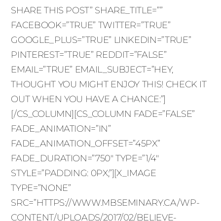
SHARE THIS POST” SHARE_TITLE=””
FACEBOOK=”TRUE” TWITTER=”TRUE”
GOOGLE_PLUS=”TRUE” LINKEDIN=”TRUE”
PINTEREST=”TRUE” REDDIT=”FALSE”
EMAIL=”TRUE” EMAIL_SUBJECT=”HEY,
THOUGHT YOU MIGHT ENJOY THIS! CHECK IT
OUT WHEN YOU HAVE A CHANCE:”]
[/CS_COLUMN][CS_COLUMN FADE=”FALSE”
FADE_ANIMATION=”IN”
FADE_ANIMATION_OFFSET=”45PX”
FADE_DURATION=”750″ TYPE=”1/4″
STYLE=”PADDING: 0PX;”][X_IMAGE
TYPE=”NONE”
SRC=”HTTPS://WWW.MBSEMINARY.CA/WP-
CONTENT/UPLOADS/2017/02/BELIEVE-