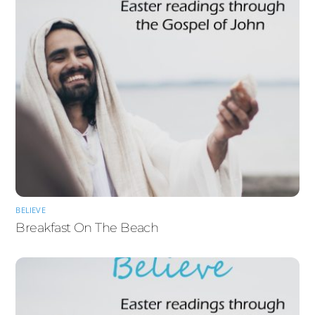
BELIEVE
Breakfast On The Beach