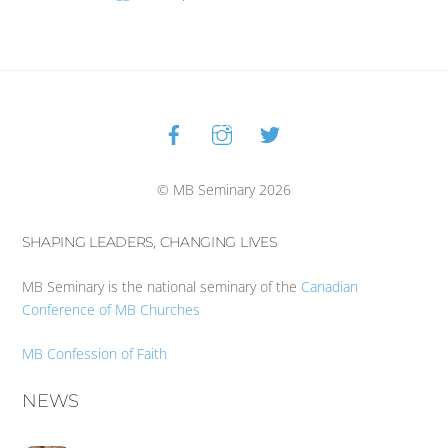
Facebook
Instagram
Twitter
Back
To
Top
© MB Seminary 2026
SHAPING LEADERS, CHANGING LIVES
MB Seminary is the national seminary of the
Canadian
Conference of MB Churches
MB Confession of Faith
NEWS