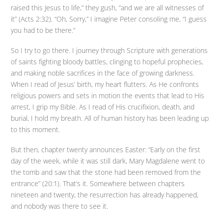
raised this Jesus to life,” they gush, “and we are all witnesses of
it” (Acts 2:32). “Oh, Sorry,” I imagine Peter consoling me, “I guess
you had to be there.”
So I try to go there. I journey through Scripture with generations
of saints fighting bloody battles, clinging to hopeful prophecies,
and making noble sacrifices in the face of growing darkness.
When I read of Jesus’ birth, my heart flutters. As He confronts
religious powers and sets in motion the events that lead to His
arrest, I grip my Bible. As I read of His crucifixion, death, and
burial, I hold my breath. All of human history has been leading up
to this moment.
But then, chapter twenty announces Easter: “Early on the first
day of the week, while it was still dark, Mary Magdalene went to
the tomb and saw that the stone had been removed from the
entrance” (20:1). That’s it. Somewhere between chapters
nineteen and twenty, the resurrection has already happened,
and nobody was there to see it.