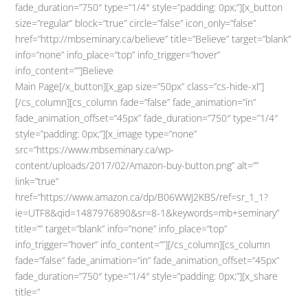
fade_duration=”750″ type=”1/4″ style=”padding: 0px;”][x_button
size=”regular” block=”true” circle=”false” icon_only=”false”
href=”http://mbseminary.ca/believe” title=”Believe” target=”blank”
info=”none” info_place=”top” info_trigger=”hover”
info_content=””]Believe
Main Page[/x_button][x_gap size=”50px” class=”cs-hide-xl”]
[/cs_column][cs_column fade=”false” fade_animation=”in”
fade_animation_offset=”45px” fade_duration=”750″ type=”1/4″
style=”padding: 0px;”][x_image type=”none”
src=”https://www.mbseminary.ca/wp-
content/uploads/2017/02/Amazon-buy-button.png” alt=””
link=”true”
href=”https://www.amazon.ca/dp/B06WWJ2KBS/ref=sr_1_1?
ie=UTF8&qid=1487976890&sr=8-1&keywords=mb+seminary”
title=”” target=”blank” info=”none” info_place=”top”
info_trigger=”hover” info_content=””][/cs_column][cs_column
fade=”false” fade_animation=”in” fade_animation_offset=”45px”
fade_duration=”750″ type=”1/4″ style=”padding: 0px;”][x_share
title=”