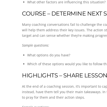
What other factors are influencing this situation?
COURSE – DETERMINE NEXT 
Many coaching conversations fail to challenge the co
will help them address their key issues. The action 
target and can sense whether they’re making progres
Sample questions:
What options do you have?
Which of these options would you like to follow t
HIGHLIGHTS – SHARE LESSO
At the end of a coaching session, it’s important to 
instead, have them tell you their main takeaways. In
to pray for them and their action steps.