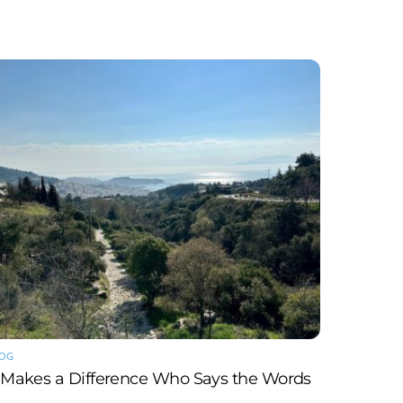
LOG
t Makes a Difference Who Says the Words