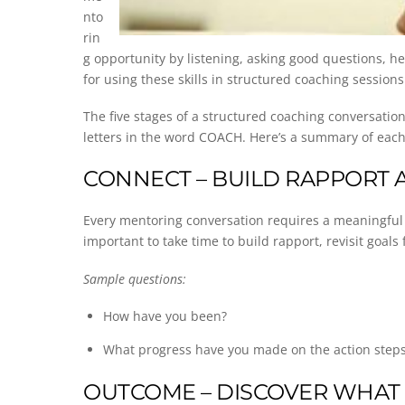
nto
rin
g opportunity by listening, asking good questions, h
for using these skills in structured coaching sessio
The five stages of a structured coaching conversati
letters in the word COACH. Here’s a summary of each
CONNECT – BUILD RAPPORT 
Every mentoring conversation requires a meaningful con
important to take time to build rapport, revisit goal
Sample questions:
How have you been?
What progress have you made on the action steps 
OUTCOME – DISCOVER WHAT 