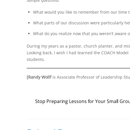
Sample questions:
What would you like to remember from our time 
What parts of our discussion were particularly he
What do you realize now that you weren’t aware o
During my years as a pastor, church planter, and mis
Looking back, I wish I had learned the COACH Model e
students.
[Randy Wollf
is Associate Professor of Leadership Stu
Stop Preparing Lessons for Your Small Gro