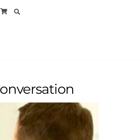
Cart
Search
Conversation