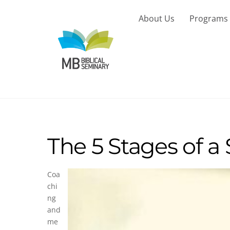
Skip
to
About Us
Programs
content
The 5 Stages of a
Coa
chi
ng
and
me