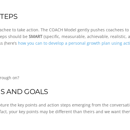
STEPS
achee to take action. The COACH Model gently pushes coachees to i
steps should be
SMART
(specific, measurable, achievable, realistic,
s (here’s
how you can to develop a personal growth plan using act
hrough on?
NS AND GOALS
capture the key points and action steps emerging from the conversat
 fact, your key points may be different than theirs and we want the