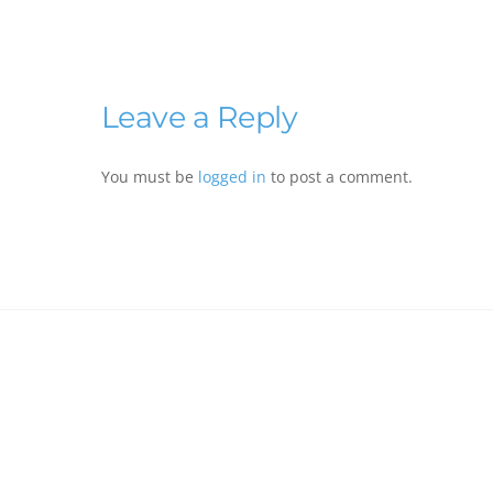
Leave a Reply
You must be
logged in
to post a comment.