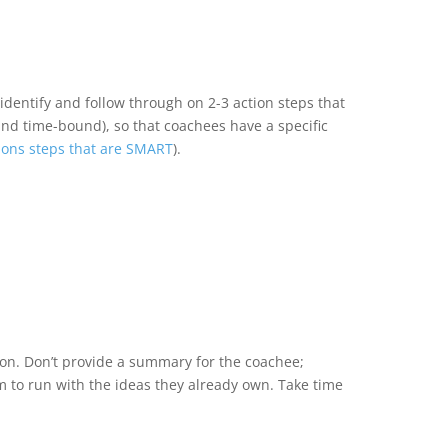
dentify and follow through on 2-3 action steps that
 and time-bound), so that coachees have a specific
ions steps that are SMART
).
ion. Don’t provide a summary for the coachee;
m to run with the ideas they already own. Take time