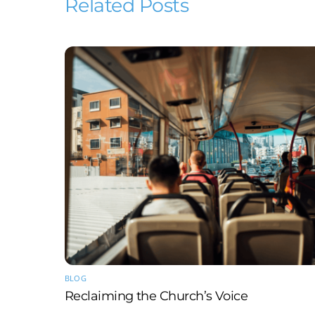
Related Posts
BLOG
Reclaiming the Church’s Voice