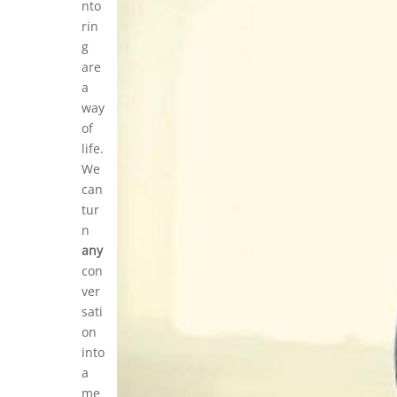
nto
rin
g
are
a
way
of
life.
We
can
tur
n
any
con
ver
sati
on
into
a
me