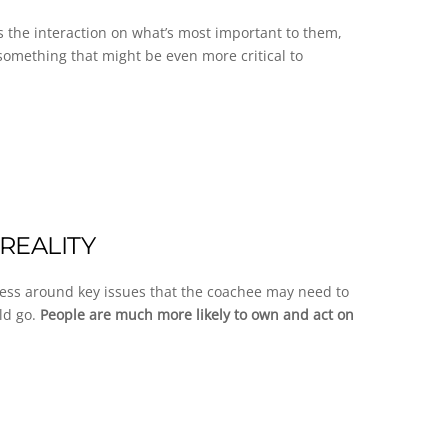
us the interaction on what’s most important to them,
something that might be even more critical to
REALITY
ness around key issues that the coachee may need to
ld go.
People are much more likely to own and act on