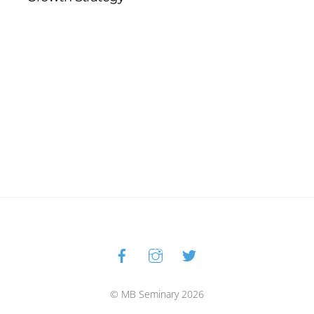
Facebook
Instagram
Twitter
Back
To
Top
© MB Seminary 2026