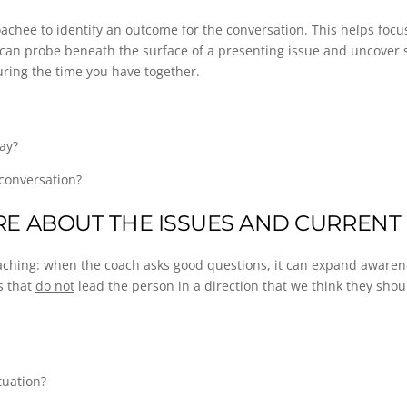
 coachee to identify an outcome for the conversation. This helps foc
 can probe beneath the surface of a presenting issue and uncover 
uring the time you have together.
ay?
 conversation?
E ABOUT THE ISSUES AND CURRENT 
 coaching: when the coach asks good questions, it can expand aware
s that
do not
lead the person in a direction that we think they shou
tuation?