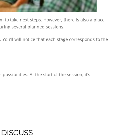
 to take next steps. However, there is also a place
during several planned sessions.
You’ll will notice that each stage corresponds to the
ssibilities. At the start of the session, it’s
 DISCUSS