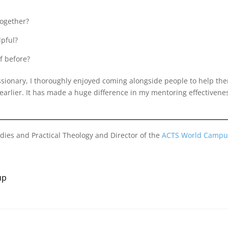
together?
lpful?
f before?
sionary, I thoroughly enjoyed coming alongside people to help them
arlier. It has made a huge difference in my mentoring effectivene
dies and Practical Theology and Director of the
ACTS World Campu
up