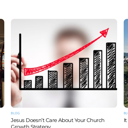
BLOG
B
Jesus Doesn’t Care About Your Church
I
Growth Strategy