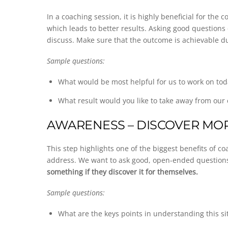
In a coaching session, it is highly beneficial for the
which leads to better results. Asking good questions
discuss. Make sure that the outcome is achievable d
Sample questions:
What would be most helpful for us to work on tod
What result would you like to take away from our
AWARENESS – DISCOVER MOR
This step highlights one of the biggest benefits of
address. We want to ask good, open-ended question
something if they discover it for themselves.
Sample questions:
What are the keys points in understanding this si