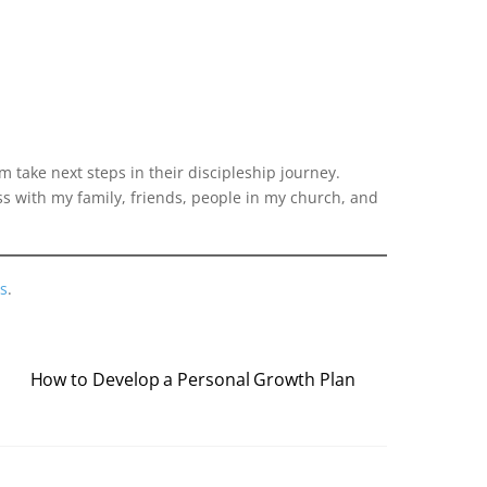
 take next steps in their discipleship journey.
ss with my family, friends, people in my church, and
s
.
How to Develop a Personal Growth Plan