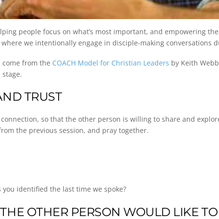
elping people focus on what’s most important, and empowering them
ns where we intentionally engage in disciple-making conversations 
on come from the
COACH Model for Christian Leaders
by Keith Webb. 
 stage.
AND TRUST
nection, so that the other person is willing to share and explore po
s from the previous session, and pray together.
you identified the last time we spoke?
THE OTHER PERSON WOULD LIKE TO