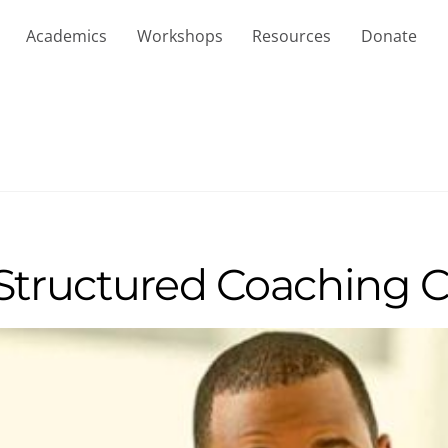
Academics
Workshops
Resources
Donate
 Structured Coaching 