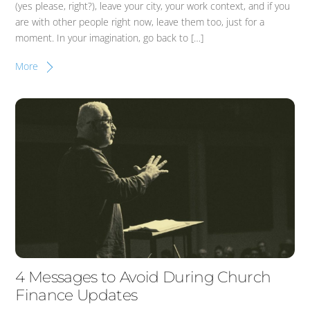
(yes please, right?), leave your city, your work context, and if you
are with other people right now, leave them too, just for a
moment. In your imagination, go back to […]
More
4 Messages to Avoid During Church
Finance Updates