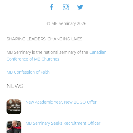
Facebook
Instagram
Twitter
Back
To
Top
© MB Seminary 2026
SHAPING LEADERS, CHANGING LIVES
MB Seminary is the national seminary of the
Canadian
Conference of MB Churches
MB Confession of Faith
NEWS
New Academic Year, New BOGO Offer
MB Seminary Seeks Recruitment Officer