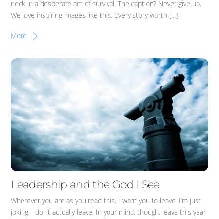
neck in a desperate act of survival. The caption? Never give up.
We love inspiring images like this. Every story worth […]
More
Leadership and the God I See
Wherever you are as you read this, I want you to leave. I’m just
joking—don’t actually leave! In your mind, though, leave this year