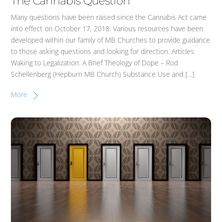
The Cannabis Question
Many questions have been raised since the Cannabis Act came
into effect on October 17, 2018. Various resources have been
developed within our family of MB Churches to provide guidance
to those asking questions and looking for direction. Articles
Waking to Legalization: A Brief Theology of Dope – Rod
Schellenberg (Hepburn MB Church) Substance Use and […]
More