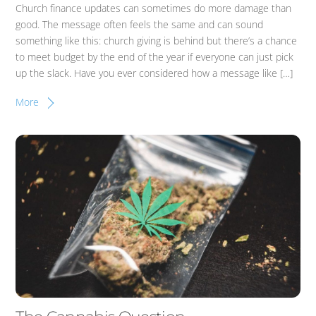
Church finance updates can sometimes do more damage than
good. The message often feels the same and can sound
something like this: church giving is behind but there’s a chance
to meet budget by the end of the year if everyone can just pick
up the slack. Have you ever considered how a message like […]
More