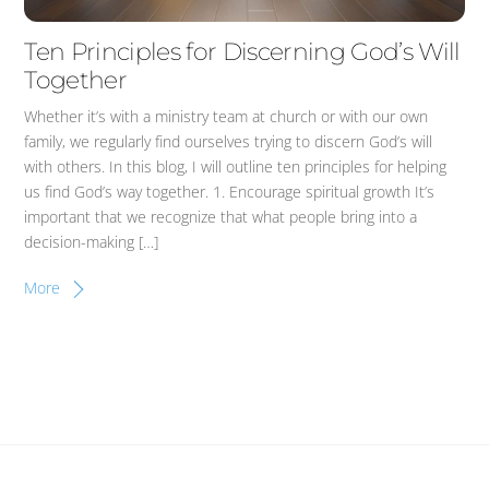
Ten Principles for Discerning God’s Will
Together
Whether it’s with a ministry team at church or with our own
family, we regularly find ourselves trying to discern God’s will
with others. In this blog, I will outline ten principles for helping
us find God’s way together. 1. Encourage spiritual growth It’s
important that we recognize that what people bring into a
decision-making […]
More