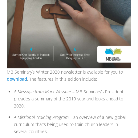
MB Seminary’s Winter 2020 newsletter is available for you to
download
. The features in this edition include:
A Message from Mark Wessner
– MB Seminary’s President
provides a summary of the 2019 year and looks ahead to
2020.
A Missional Training Program
– an overview of a new global
curriculum that’s being used to train church leaders in
several countries.