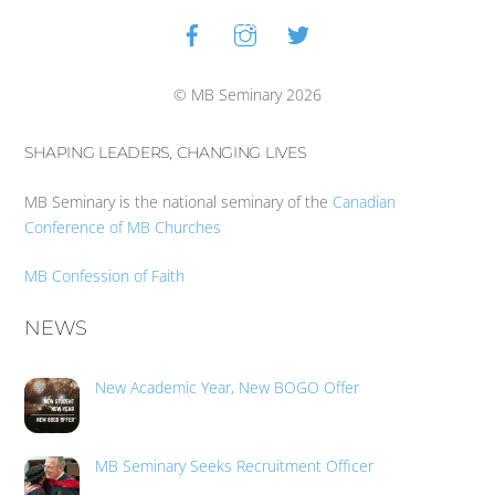
Facebook
Instagram
Twitter
Back
To
Top
© MB Seminary 2026
SHAPING LEADERS, CHANGING LIVES
MB Seminary is the national seminary of the
Canadian
Conference of MB Churches
MB Confession of Faith
NEWS
New Academic Year, New BOGO Offer
MB Seminary Seeks Recruitment Officer