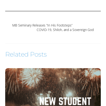
MB Seminary Releases “In His Footsteps”
COVID-19, Shiloh, and a Sovereign God
Related Posts