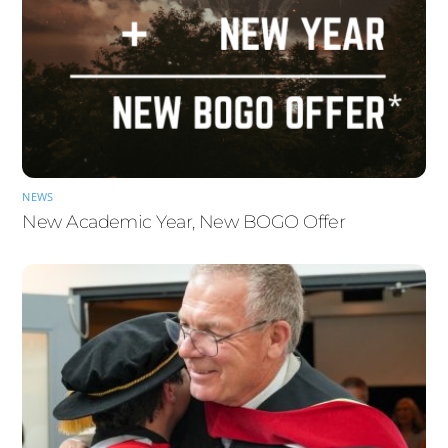
NEWS
New Academic Year, New BOGO Offer