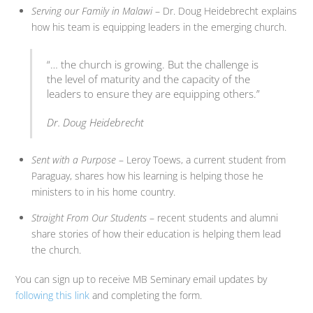
Serving our Family in Malawi
– Dr. Doug Heidebrecht explains
how his team is equipping leaders in the emerging church.
“… the church is growing. But the challenge is
the level of maturity and the capacity of the
leaders to ensure they are equipping others.”
Dr. Doug Heidebrecht
Sent with a Purpose
– Leroy Toews, a current student from
Paraguay, shares how his learning is helping those he
ministers to in his home country.
Straight From Our Students
– recent students and alumni
share stories of how their education is helping them lead
the church.
You can sign up to receive MB Seminary email updates by
following this link
and completing the form.