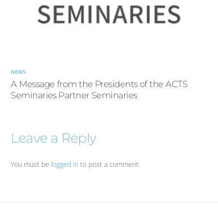
NEWS
A Message from the Presidents of the ACTS
Seminaries Partner Seminaries
Leave a Reply
You must be
logged in
to post a comment.