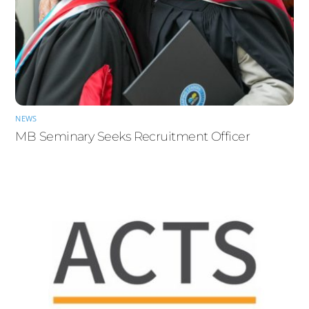
NEWS
MB Seminary Seeks Recruitment Officer