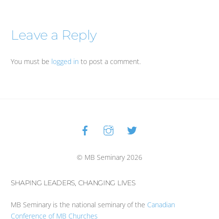
Leave a Reply
You must be
logged in
to post a comment.
Facebook
Instagram
Twitter
Back
To
Top
© MB Seminary 2026
SHAPING LEADERS, CHANGING LIVES
MB Seminary is the national seminary of the
Canadian
Conference of MB Churches