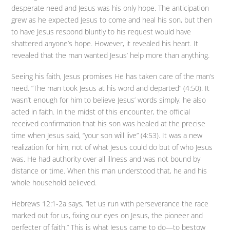
desperate need and Jesus was his only hope. The anticipation
grew as he expected Jesus to come and heal his son, but then
to have Jesus respond bluntly to his request would have
shattered anyone’s hope. However, it revealed his heart. It
revealed that the man wanted Jesus’ help more than anything.
Seeing his faith, Jesus promises He has taken care of the man’s
need. “The man took Jesus at his word and departed” (4:50). It
wasn’t enough for him to believe Jesus’ words simply, he also
acted in faith. In the midst of this encounter, the official
received confirmation that his son was healed at the precise
time when Jesus said, “your son will live” (4:53). It was a new
realization for him, not of what Jesus could do but of who Jesus
was. He had authority over all illness and was not bound by
distance or time. When this man understood that, he and his
whole household believed.
Hebrews 12:1-2a says, “let us run with perseverance the race
marked out for us, fixing our eyes on Jesus, the pioneer and
perfecter of faith.” This is what Jesus came to do—to bestow