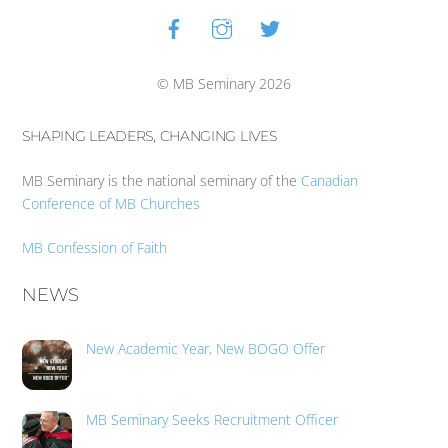
Facebook
Instagram
Twitter
Back
To
Top
© MB Seminary 2026
SHAPING LEADERS, CHANGING LIVES
MB Seminary is the national seminary of the
Canadian
Conference of MB Churches
MB Confession of Faith
NEWS
New Academic Year, New BOGO Offer
MB Seminary Seeks Recruitment Officer