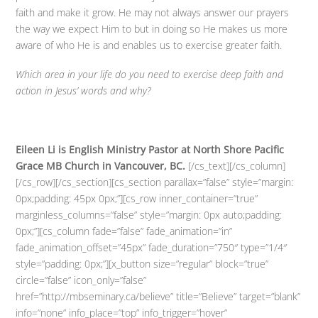
faith and make it grow. He may not always answer our prayers
the way we expect Him to but in doing so He makes us more
aware of who He is and enables us to exercise greater faith.
Which area in your life do you need to exercise deep faith and
action in Jesus’ words and why?
Eileen Li is English Ministry Pastor at North Shore Pacific
Grace MB Church in Vancouver, BC.
[/cs_text][/cs_column]
[/cs_row][/cs_section][cs_section parallax=”false” style=”margin:
0px;padding: 45px 0px;”][cs_row inner_container=”true”
marginless_columns=”false” style=”margin: 0px auto;padding:
0px;”][cs_column fade=”false” fade_animation=”in”
fade_animation_offset=”45px” fade_duration=”750″ type=”1/4″
style=”padding: 0px;”][x_button size=”regular” block=”true”
circle=”false” icon_only=”false”
href=”http://mbseminary.ca/believe” title=”Believe” target=”blank”
info=”none” info_place=”top” info_trigger=”hover”