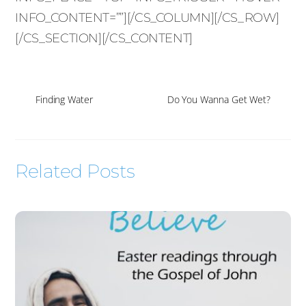
INFO_CONTENT=””][/CS_COLUMN][/CS_ROW]
[/CS_SECTION][/CS_CONTENT]
Finding Water
Do You Wanna Get Wet?
Related Posts