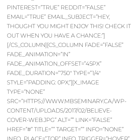
PINTEREST=”TRUE” REDDIT=”FALSE”
EMAIL=”TRUE” EMAIL_SUBJECT=”HEY,
THOUGHT YOU MIGHT ENJOY THIS! CHECK IT
OUT WHEN YOU HAVE A CHANCE:”]
[/CS_COLUMN][CS_COLUMN FADE=”FALSE”
FADE_ANIMATION=”IN”
FADE_ANIMATION_OFFSET=”45PX”
FADE_DURATION=”750″ TYPE=”1/4″
STYLE=”PADDING: 0PX;”][X_IMAGE
TYPE=”NONE”
SRC=”HTTPS://WWW.MBSEMINARY.CA/WP-
CONTENT/UPLOADS/2017/02/BELIEVE-
COVER-WEB.JPG” ALT=”” LINK=”FALSE”
HREF=”#” TITLE=”” TARGET=”” INFO=”NONE”
INFO_PLACE=”TOP” INFO_TRIGGER=”HOVER”