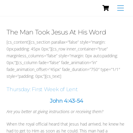
Cart
Skip
Men
to
content
The Man Took Jesus At His Word
[cs_content][cs_section parallax=”false” style=”margin:
0px;padding: 45px 0px;”][cs_row inner_container=”true”
marginless_columns=”false” style=”margin: 0px auto;padding:
0px;”][cs_column fade=”false” fade_animation=”in”
fade_animation_offset=”45px” fade_duration=”750″ type=”1/1″
style=”padding: 0px;”][cs_text]
Thursday: First Week of Lent
John 4:43-54
Are you better at giving instructions or receiving them?
When the royal official heard that Jesus had arrived, he knew he
had to get to Him as soon as he could. This man had a