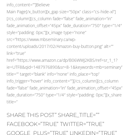
info_content=””]Believe
Main Page[/x_button][x_gap size=”50px” class=”cs-hide-xl”]
[/cs_column][cs_column fade=”false” fade_animation=”in”
fade_animation_offset=”45px” fade_duration=”750″ type=”1/4″
style=”padding: 0px;”][x_image type=”none”
src=”https://www.mbseminary.ca/wp-
content/uploads/2017/02/Amazon-buy-button.png” alt=””
link=”true”
href=”https://www.amazon.ca/dp/B06WWJ2KBS/ref=sr_1_1?
ie=UTF8&qid=1487976890&sr=8-1&keywords=mb+seminary”
title=”” target=”blank” info=”none” info_place=”top”
info_trigger=”hover” info_content=””][/cs_column][cs_column
fade=”false” fade_animation=”in” fade_animation_offset=”45px”
fade_duration=”750″ type=”1/4″ style=”padding: 0px;”][x_share
title=”
SHARE THIS POST” SHARE_TITLE=””
FACEBOOK=”TRUE” TWITTER=”TRUE”
GOOGLE_PLUS=”TRUE” LINKEDIN=”TRUE”