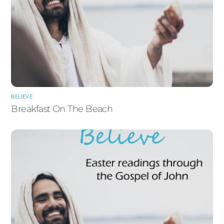
BELIEVE
Breakfast On The Beach