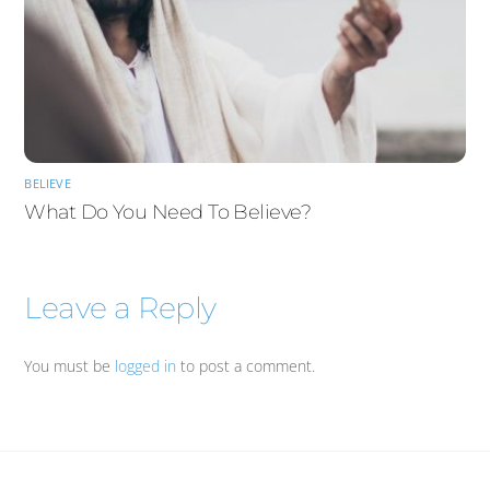
BELIEVE
What Do You Need To Believe?
Leave a Reply
You must be
logged in
to post a comment.