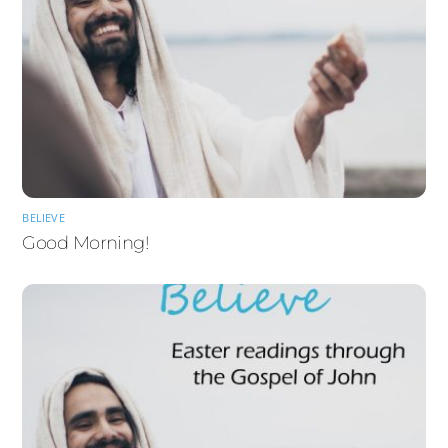
BELIEVE
Good Morning!