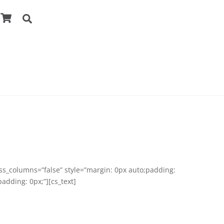
Cart
Search
ess_columns=”false” style=”margin: 0px auto;padding:
adding: 0px;”][cs_text]