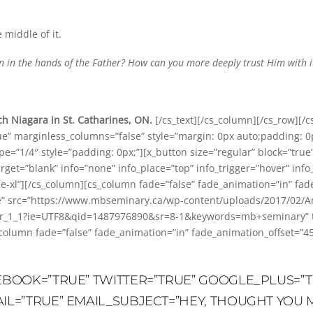
e middle of it.
ion in the hands of the Father? How can you more deeply trust Him with i
h Niagara in St. Catharines, ON.
[/cs_text][/cs_column][/cs_row][/c
ue” marginless_columns=”false” style=”margin: 0px auto;padding: 0
=”1/4″ style=”padding: 0px;”][x_button size=”regular” block=”true” 
arget=”blank” info=”none” info_place=”top” info_trigger=”hover” info
de-xl”][/cs_column][cs_column fade=”false” fade_animation=”in” fa
ne” src=”https://www.mbseminary.ca/wp-content/uploads/2017/02/Am
1_1?ie=UTF8&qid=1487976890&sr=8-1&keywords=mb+seminary” title
_column fade=”false” fade_animation=”in” fade_animation_offset=”4
CEBOOK=”TRUE” TWITTER=”TRUE” GOOGLE_PLUS=”T
AIL=”TRUE” EMAIL_SUBJECT=”HEY, THOUGHT YOU M