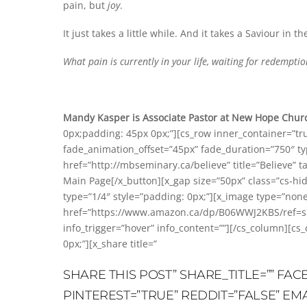
pain, but
joy
.
It just takes a little while. And it takes a Saviour in th
What pain is currently in your life, waiting for redempt
Mandy Kasper is Associate Pastor at New Hope Churc
0px;padding: 45px 0px;”][cs_row inner_container=”tr
fade_animation_offset=”45px” fade_duration=”750″ type
href=”http://mbseminary.ca/believe” title=”Believe” t
Main Page[/x_button][x_gap size=”50px” class=”cs-hi
type=”1/4″ style=”padding: 0px;”][x_image type=”no
href=”https://www.amazon.ca/dp/B06WWJ2KBS/ref=sr_
info_trigger=”hover” info_content=””][/cs_column][cs
0px;”][x_share title=”
SHARE THIS POST” SHARE_TITLE=”” FA
PINTEREST=”TRUE” REDDIT=”FALSE” EM