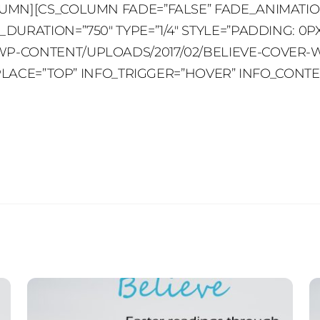
UMN][CS_COLUMN FADE=”FALSE” FADE_ANIMATIO
URATION=”750″ TYPE=”1/4″ STYLE=”PADDING: 0PX
-CONTENT/UPLOADS/2017/02/BELIEVE-COVER-WEB.
O_PLACE=”TOP” INFO_TRIGGER=”HOVER” INFO_CONT