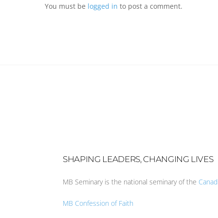
You must be
logged in
to post a comment.
SHAPING LEADERS, CHANGING LIVES
MB Seminary is the national seminary of the
Canad
MB Confession of Faith