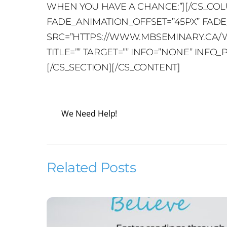
WHEN YOU HAVE A CHANCE:”][/CS_COL
FADE_ANIMATION_OFFSET=”45PX” FADE_D
SRC=”HTTPS://WWW.MBSEMINARY.CA/WP
TITLE=”” TARGET=”” INFO=”NONE” INF
[/CS_SECTION][/CS_CONTENT]
We Need Help!
Related Posts