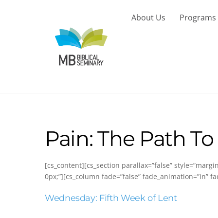
Skip
to
About Us
Programs
content
Pain: The Path To
[cs_content][cs_section parallax=”false” style=”marg
0px;”][cs_column fade=”false” fade_animation=”in” fa
Wednesday: Fifth Week of Lent