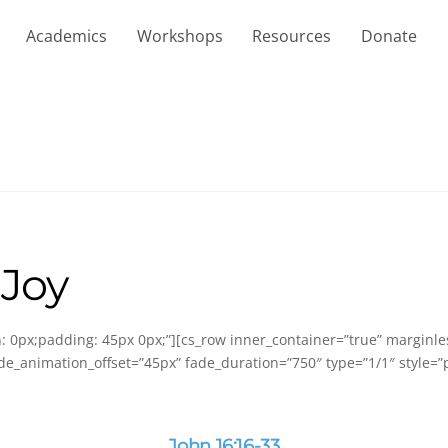
Academics
Workshops
Resources
Donate
 Joy
in: 0px;padding: 45px 0px;”][cs_row inner_container=”true” marginl
de_animation_offset=”45px” fade_duration=”750″ type=”1/1″ style=”p
John 16:16-33