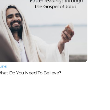
LIEVE
hat Do You Need To Believe?