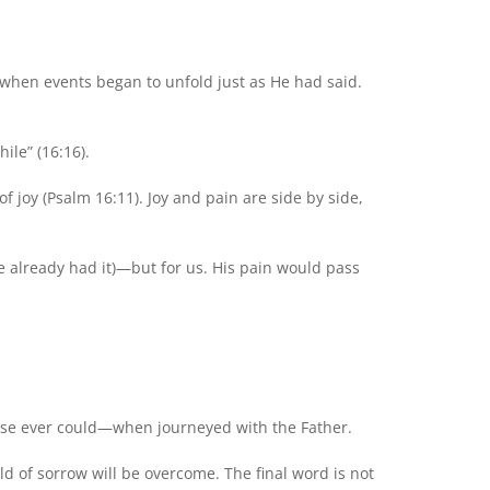
 when events began to unfold just as He had said.
ile” (16:16).
f joy (Psalm 16:11). Joy and pain are side by side,
He already had it)—but for us. His pain would pass
else ever could—when journeyed with the Father.
ld of sorrow will be overcome. The final word is not