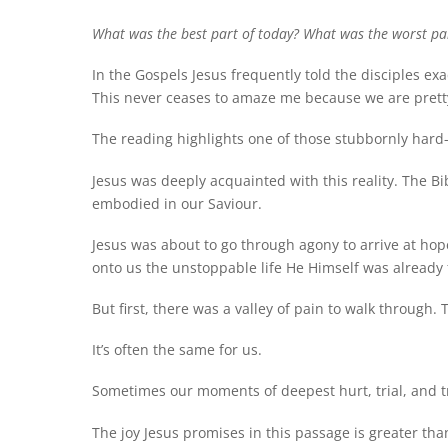
What was the best part of today? What was the worst pa
In the Gospels Jesus frequently told the disciples e
This never ceases to amaze me because we are pret
The reading highlights one of those stubbornly hard-to-
Jesus was deeply acquainted with this reality. The Bib
embodied in our Saviour.
Jesus was about to go through agony to arrive at hope
onto us the unstoppable life He Himself was already f
But first, there was a valley of pain to walk through.
It’s often the same for us.
Sometimes our moments of deepest hurt, trial, and 
The joy Jesus promises in this passage is greater than