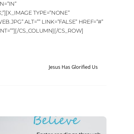
N=”IN”
;”][X_IMAGE TYPE=”NONE”
JPG” ALT=”” LINK=”FALSE” HREF=”#”
ENT=””][/CS_COLUMN][/CS_ROW]
Jesus Has Glorified Us