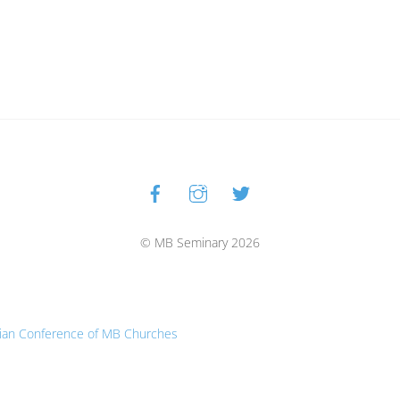
Facebook
Instagram
Twitter
Back
To
Top
© MB Seminary 2026
ian Conference of MB Churches