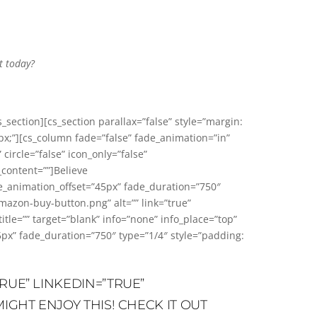
t today?
s_section][cs_section parallax=”false” style=”margin:
px;”][cs_column fade=”false” fade_animation=”in”
circle=”false” icon_only=”false”
_content=””]Believe
de_animation_offset=”45px” fade_duration=”750″
azon-buy-button.png” alt=”” link=”true”
=”” target=”blank” info=”none” info_place=”top”
5px” fade_duration=”750″ type=”1/4″ style=”padding:
RUE” LINKEDIN=”TRUE”
IGHT ENJOY THIS! CHECK IT OUT