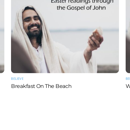
BELIEVE
BE
Breakfast On The Beach
W