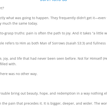
rt?
xactly what was going to happen. They frequently didn’t get it—even
ty much the same today.
grasp truths: pain is often the path to joy. And it takes “a little wh
le refers to Him as both Man of Sorrows (Isaiah 53:3) and fullness o
, joy, and life that had never been seen before. Not for Himself (
illed with.
 There was no other way.
trouble bring out beauty, hope, and redemption in a way nothing 
 the pain that precedes it. It is bigger, deeper, and wider. The wor