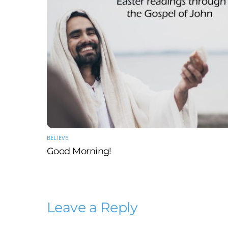
BELIEVE
Good Morning!
Leave a Reply