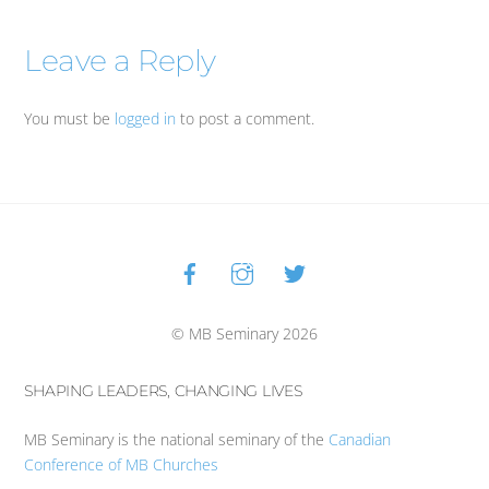
Leave a Reply
You must be
logged in
to post a comment.
Facebook
Instagram
Twitter
Back
To
Top
© MB Seminary 2026
SHAPING LEADERS, CHANGING LIVES
MB Seminary is the national seminary of the
Canadian
Conference of MB Churches