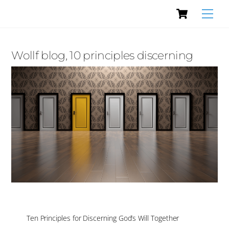
Cart
Skip
Men
to
content
Wollf blog, 10 principles discerning
Ten Principles for Discerning God’s Will Together