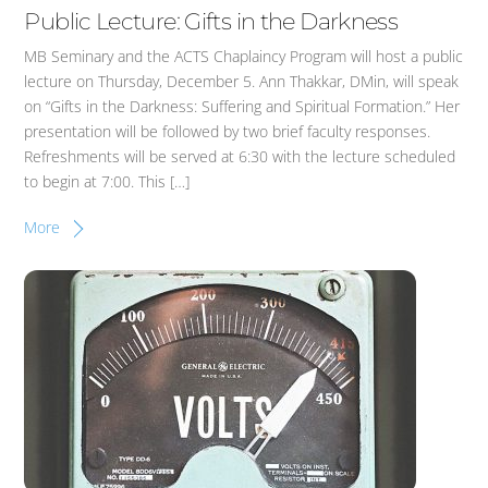
Public Lecture: Gifts in the Darkness
MB Seminary and the ACTS Chaplaincy Program will host a public
lecture on Thursday, December 5. Ann Thakkar, DMin, will speak
on “Gifts in the Darkness: Suffering and Spiritual Formation.” Her
presentation will be followed by two brief faculty responses.
Refreshments will be served at 6:30 with the lecture scheduled
to begin at 7:00. This […]
More