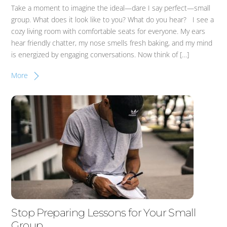
Take a moment to imagine the ideal—dare I say perfect—small
group. What does it look like to you? What do you hear? I see a
cozy living room with comfortable seats for everyone. My ears
hear friendly chatter, my nose smells fresh baking, and my mind
is energized by engaging conversations. Now think of […]
More
Stop Preparing Lessons for Your Small
Group