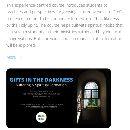
This experience-centred course introduces students to
practices and perspectives for growing in attentiveness to God’s
presence in order to be continually formed into Christlikeness
by the Holy Spirit. The course helps cultivate spiritual habits that
can sustain students in their ministries within and beyond local
congregations. Both individual and communal spiritual formation
will be explored.
More