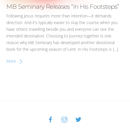
MB Seminary Releases “In His Footsteps”
Following Jesus requires more than intention—it demands
direction. And it’s typically easier to stay the course when you
have others travelling beside you and everyone can see the
intended destination. Choosing to journey together is one
reason why MB Seminary has developed another devotional
book for the upcoming season of Lent. In His Footsteps is […]
More
Facebook
Instagram
Twitter
Back
To
Top