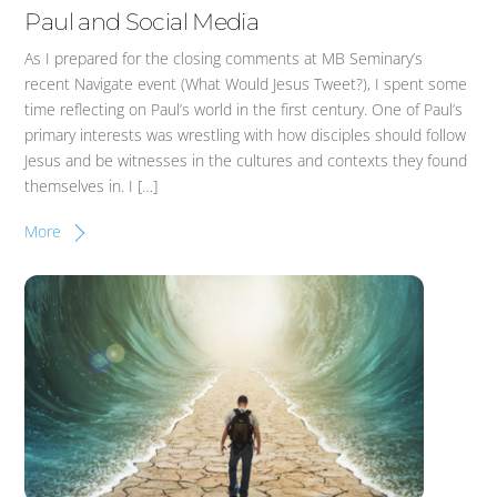
Paul and Social Media
As I prepared for the closing comments at MB Seminary’s
recent Navigate event (What Would Jesus Tweet?), I spent some
time reflecting on Paul’s world in the first century. One of Paul’s
primary interests was wrestling with how disciples should follow
Jesus and be witnesses in the cultures and contexts they found
themselves in. I […]
More