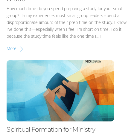
How much time do you spend preparing a study for your small
group? In my experience, most small group leaders spend a
disproportionate amount of their prep time on the study. I know
I’ve done this—especially when I feel I’m short on time. I do it
because the study time feels like the one time […]
More
Spiritual Formation for Ministry