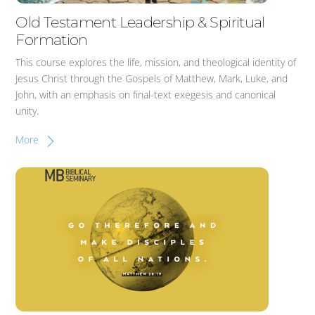
Old Testament Leadership & Spiritual
Formation
This course explores the life, mission, and theological identity of
Jesus Christ through the Gospels of Matthew, Mark, Luke, and
John, with an emphasis on final-text exegesis and canonical
unity.
More