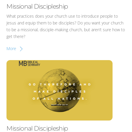
Missional Discipleship
What practices does your church use to introduce people to
Jesus and equip them to be disciples? Do you want your church
to be a missional, disciple-making church, but aren’t sure how to
get there?
More
Missional Discipleship