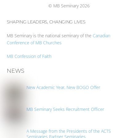
© MB Seminary 2026
SHAPING LEADERS, CHANGING LIVES
MB Seminary is the national seminary of the
Canadian
Conference of MB Churches
MB Confession of Faith
NEWS
New Academic Year, New BOGO Offer
MB Seminary Seeks Recruitment Officer
A Message from the Presidents of the ACTS
Seminaries Partner Seminaries