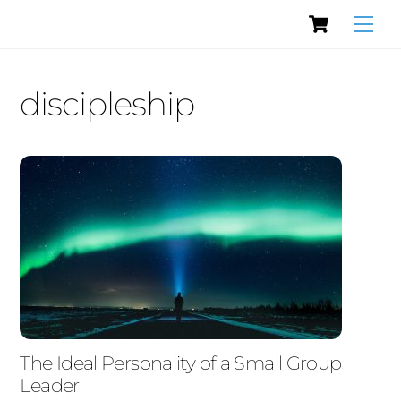
Cart
Skip
Men
to
content
discipleship
The Ideal Personality of a Small Group
Leader