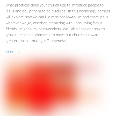
What practices does your church use to introduce people to
Jesus and equip them to be disciples? In this workshop, learners
will explore how we can live missionally—to live and share Jesus
wherever we go, whether interacting with unbelieving family,
friends, neighbours, or co-workers. We’ll also consider how to
grow 11 essential elements to move our churches toward
greater disciple-making effectiveness.
More