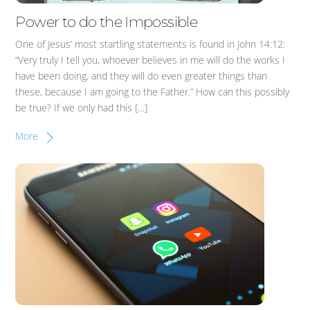
Power to do the Impossible
One of Jesus’ most startling statements is found in John 14:12:
“Very truly I tell you, whoever believes in me will do the works I
have been doing, and they will do even greater things than
these, because I am going to the Father.” How can this possibly
be true? If we only had this […]
More