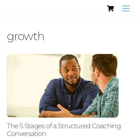
Cart
Skip
Men
to
content
growth
The 5 Stages of a Structured Coaching
Conversation