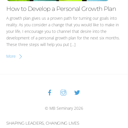
How to Develop a Personal Growth Plan
A growth plan gives us a proven path for turning our goals into
reality. As you consider a change that you would like to make in
your life, I encourage you to channel that desire into the
development of a personal growth plan for the next six months.
These three steps will help you put […]
More
Facebook
Instagram
Twitter
Back
To
Top
© MB Seminary 2026
SHAPING LEADERS, CHANGING LIVES