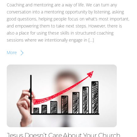
Coaching and mentoring are a way of life. We can turn any
conversation into a mentoring opportunity by listening, asking
good questions, helping people focus on what’s most important,
and empowering them to take next steps. However, there is
also a place for using these skills in structured coaching
sessions where we intentionally engage in […]
More
Jesus Doesn’t Care About Your Church