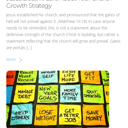
Growth Strategy
Jesus established his church, and pronounced that the gates of
hell will not prevail against it. (Matthew 16:18) In case anyone
needs to be reminded, this is not a statement about the
defensive strength of the church Christ is building, but rather a
statement reflecting that the church will grow and prevail. Gates
are portals […]
More