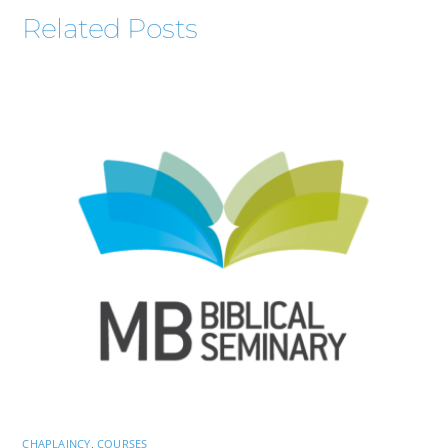
Related Posts
CHAPLAINCY
,
COURSES