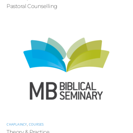
Pastoral Counselling
CHAPLAINCY
,
COURSES
Theory & Practice