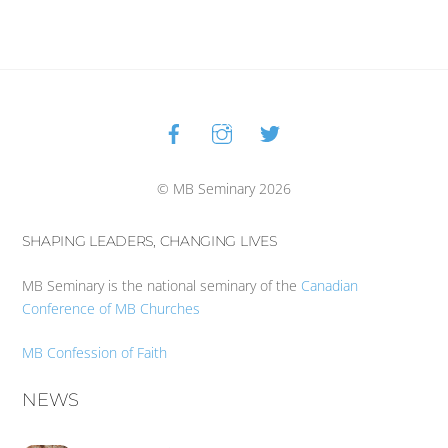
Facebook
Instagram
Twitter
Back
To
Top
© MB Seminary 2026
SHAPING LEADERS, CHANGING LIVES
MB Seminary is the national seminary of the
Canadian
Conference of MB Churches
MB Confession of Faith
NEWS