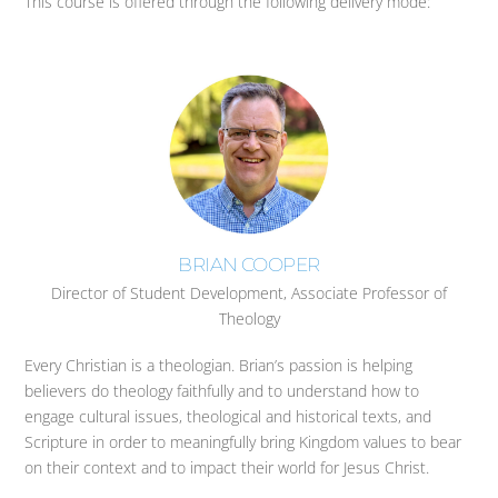
This course is offered through the following delivery mode:
BRIAN COOPER
Director of Student Development, Associate Professor of
Theology
Every Christian is a theologian. Brian’s passion is helping
believers do theology faithfully and to understand how to
engage cultural issues, theological and historical texts, and
Scripture in order to meaningfully bring Kingdom values to bear
on their context and to impact their world for Jesus Christ.