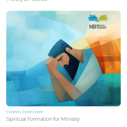
COURSES
,
DISCIPLESHIP
Spiritual Formation for Ministry