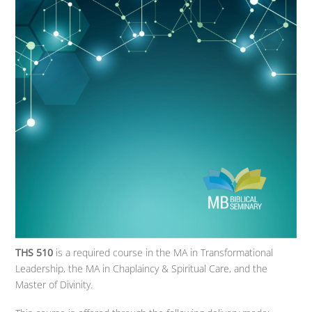
THS 510
is a required course in the MA in Transformational
Leadership, the MA in Chaplaincy & Spiritual Care, and the
Master of Divinity.