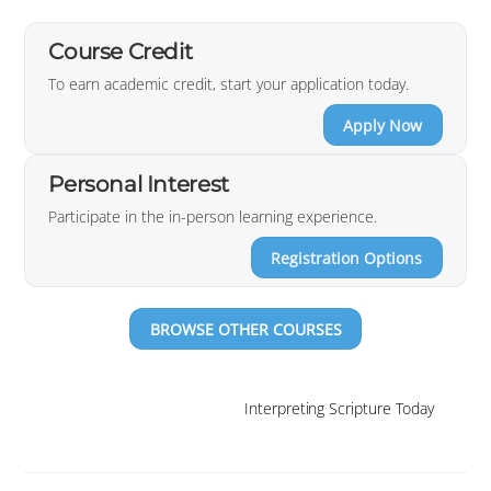
Course Credit
To earn academic credit, start your application today.
Apply Now
Personal Interest
Participate in the in-person learning experience.
Registration Options
BROWSE OTHER COURSES
Interpreting Scripture Today