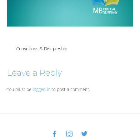
Convictions & Discipleship
Leave a Reply
You must be
logged in
to post a comment.
Facebook
Instagram
Twitter
Back
To