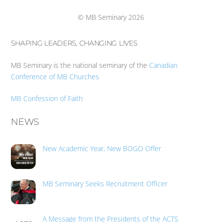
Top
© MB Seminary 2026
SHAPING LEADERS, CHANGING LIVES
MB Seminary is the national seminary of the
Canadian
Conference of MB Churches
MB Confession of Faith
NEWS
New Academic Year, New BOGO Offer
MB Seminary Seeks Recruitment Officer
A Message from the Presidents of the ACTS