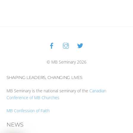
Facebook
Instagram
Twitter
Back
To
Top
© MB Seminary 2026
SHAPING LEADERS, CHANGING LIVES
MB Seminary is the national seminary of the
Canadian
Conference of MB Churches
MB Confession of Faith
NEWS