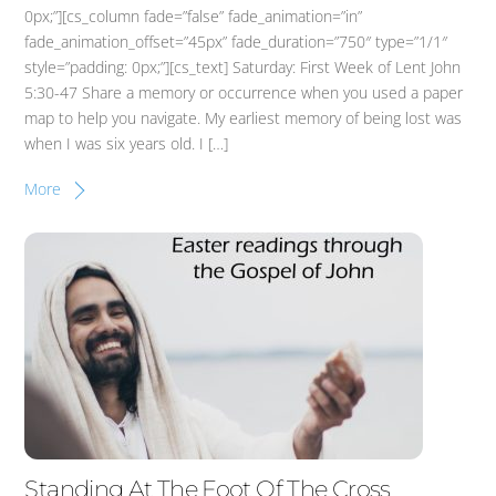
0px;”][cs_column fade=”false” fade_animation=”in”
fade_animation_offset=”45px” fade_duration=”750″ type=”1/1″
style=”padding: 0px;”][cs_text] Saturday: First Week of Lent John
5:30-47 Share a memory or occurrence when you used a paper
map to help you navigate. My earliest memory of being lost was
when I was six years old. I […]
More
Standing At The Foot Of The Cross