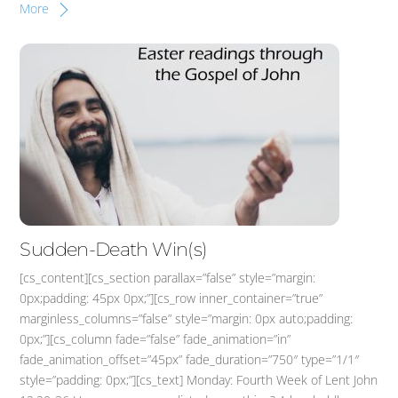
More
Sudden-Death Win(s)
[cs_content][cs_section parallax=”false” style=”margin:
0px;padding: 45px 0px;”][cs_row inner_container=”true”
marginless_columns=”false” style=”margin: 0px auto;padding:
0px;”][cs_column fade=”false” fade_animation=”in”
fade_animation_offset=”45px” fade_duration=”750″ type=”1/1″
style=”padding: 0px;”][cs_text] Monday: Fourth Week of Lent John