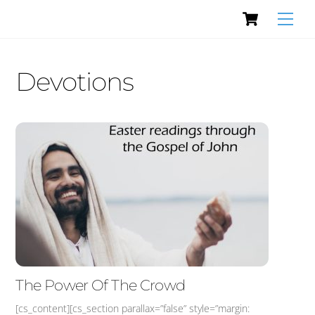
Cart
Skip
Men
to
content
Devotions
The Power Of The Crowd
[cs_content][cs_section parallax=”false” style=”margin: