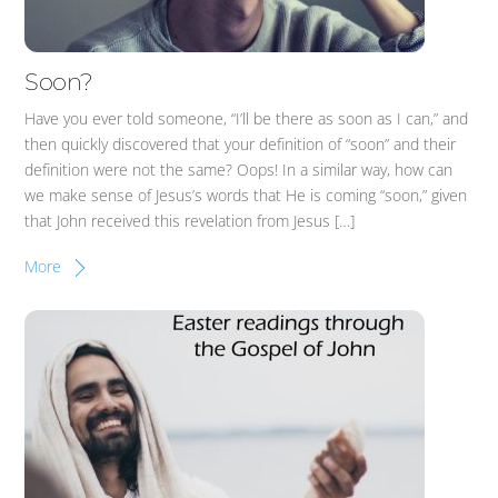
Soon?
Have you ever told someone, “I’ll be there as soon as I can,” and
then quickly discovered that your definition of “soon” and their
definition were not the same? Oops! In a similar way, how can
we make sense of Jesus’s words that He is coming “soon,” given
that John received this revelation from Jesus […]
More