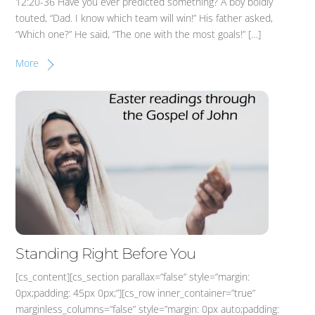
12:20-36 Have you ever predicted something? A boy boldly
touted, “Dad. I know which team will win!” His father asked,
“Which one?” He said, “The one with the most goals!” […]
More
Standing Right Before You
[cs_content][cs_section parallax=”false” style=”margin:
0px;padding: 45px 0px;”][cs_row inner_container=”true”
marginless_columns=”false” style=”margin: 0px auto;padding: