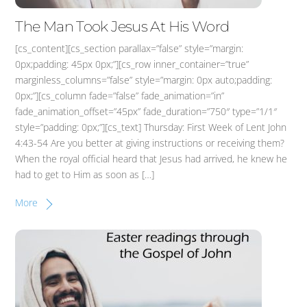
The Man Took Jesus At His Word
[cs_content][cs_section parallax=”false” style=”margin:
0px;padding: 45px 0px;”][cs_row inner_container=”true”
marginless_columns=”false” style=”margin: 0px auto;padding:
0px;”][cs_column fade=”false” fade_animation=”in”
fade_animation_offset=”45px” fade_duration=”750″ type=”1/1″
style=”padding: 0px;”][cs_text] Thursday: First Week of Lent John
4:43-54 Are you better at giving instructions or receiving them?
When the royal official heard that Jesus had arrived, he knew he
had to get to Him as soon as […]
More