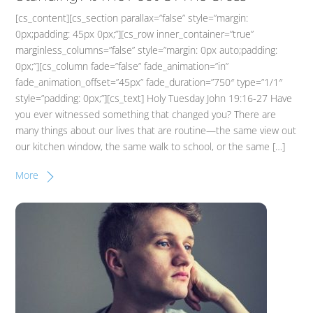
[cs_content][cs_section parallax=”false” style=”margin:
0px;padding: 45px 0px;”][cs_row inner_container=”true”
marginless_columns=”false” style=”margin: 0px auto;padding:
0px;”][cs_column fade=”false” fade_animation=”in”
fade_animation_offset=”45px” fade_duration=”750″ type=”1/1″
style=”padding: 0px;”][cs_text] Holy Tuesday John 19:16-27 Have
you ever witnessed something that changed you? There are
many things about our lives that are routine—the same view out
our kitchen window, the same walk to school, or the same […]
More