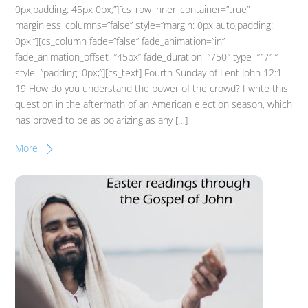
0px;padding: 45px 0px;”][cs_row inner_container=”true”
marginless_columns=”false” style=”margin: 0px auto;padding:
0px;”][cs_column fade=”false” fade_animation=”in”
fade_animation_offset=”45px” fade_duration=”750″ type=”1/1″
style=”padding: 0px;”][cs_text] Fourth Sunday of Lent John 12:1-
19 How do you understand the power of the crowd? I write this
question in the aftermath of an American election season, which
has proved to be as polarizing as any […]
More