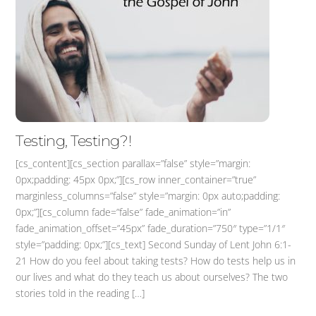
Testing, Testing?!
[cs_content][cs_section parallax=”false” style=”margin:
0px;padding: 45px 0px;”][cs_row inner_container=”true”
marginless_columns=”false” style=”margin: 0px auto;padding:
0px;”][cs_column fade=”false” fade_animation=”in”
fade_animation_offset=”45px” fade_duration=”750″ type=”1/1″
style=”padding: 0px;”][cs_text] Second Sunday of Lent John 6:1-
21 How do you feel about taking tests? How do tests help us in
our lives and what do they teach us about ourselves? The two
stories told in the reading […]