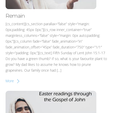
Remain
[cs_content][cs_section parallax=”false” style=”margin:
0px;padding: 45px 0px;”][cs_row inner_container=”true”
marginless_columns=”false” style=”margin: 0px auto;padding:
0px;”][cs_column fade=”false” fade_animation=”in”
fade_animation_offset=”45px” fade_duration=”750″ type=”1/1″
style=”padding: 0px;”][cs_text] Fifth Sunday of Lent John 15:1-17
Do you have a green thumb? If so, what is your favourite plant to
grow? My dad likes to assume he knows how to prune
grapevines. Our family once had […]
More