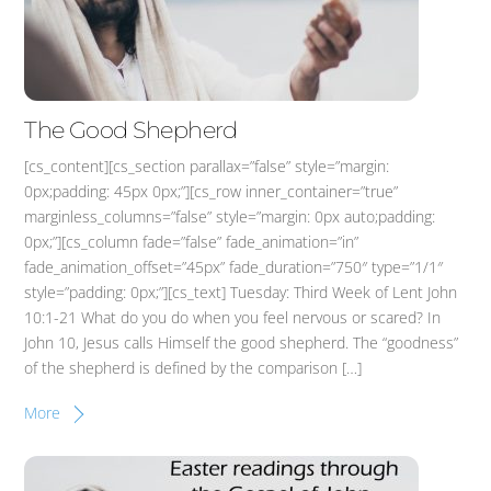
The Good Shepherd
[cs_content][cs_section parallax=”false” style=”margin:
0px;padding: 45px 0px;”][cs_row inner_container=”true”
marginless_columns=”false” style=”margin: 0px auto;padding:
0px;”][cs_column fade=”false” fade_animation=”in”
fade_animation_offset=”45px” fade_duration=”750″ type=”1/1″
style=”padding: 0px;”][cs_text] Tuesday: Third Week of Lent John
10:1-21 What do you do when you feel nervous or scared? In
John 10, Jesus calls Himself the good shepherd. The “goodness”
of the shepherd is defined by the comparison […]
More