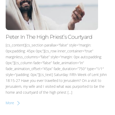
Peter In The High Priest’s Courtyard
[cs_content][cs_section parallax=”false” style=”margin:
0px;padding: 45px 0px;”][cs_row inner_container=”true”
marginless_columns=”false” style=”margin: 0px auto;padding:
0px;”][cs_column fade=”false” fade_animation=”in”
fade_animation_offset=”45px” fade_duration=”750″ type=”1/1″
style=”padding: 0px;”][cs_text] Saturday: Fifth Week of Lent John
18:15-27 Have you ever travelled to Jerusalem? On a visit to
Jerusalem, my wife and I visited what was purported to be the
home and courtyard of the high priest […]
More